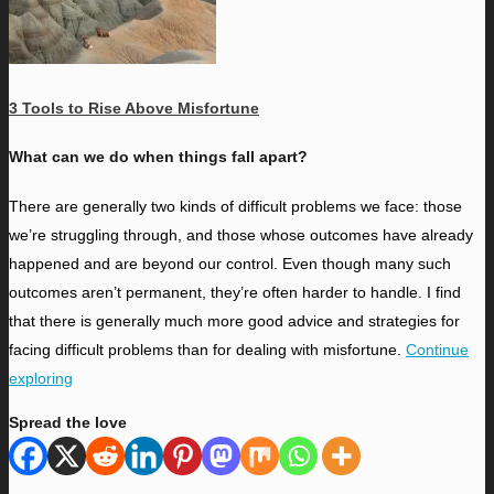
3 Tools to Rise Above Misfortune
What can we do when things fall apart?
T
here are generally two kinds of difficult problems we face: those
we’re struggling through, and those whose outcomes have already
happened and are beyond our control. Even though many such
outcomes aren’t permanent, they’re often harder to handle. I find
that there is generally much more good advice and strategies for
facing difficult problems than for dealing with misfortune.
Continue
exploring
Spread the love