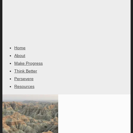
Home
About
Make Progress
Think Better
Persevere
Resources