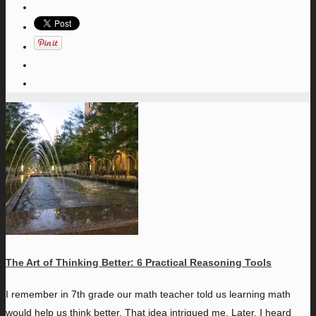
The Art of Thinking Better: 6 Practical Reasoning Tools
I
remember in 7th grade our math teacher told us learning math
would help us think better. That idea intrigued me. Later, I heard