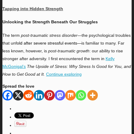
Tapping into Hidden Strength
Unlocking the Strength Beneath Our Struggles
T
he term
post-traumatic stress disorder
—the psychological troubles
that unf
old after severe stressful events—
is familiar to many. Far
less known, however, is
post-traumatic growth
: our ability to rise
stronger after adversity. I first encountered the term in
Kelly
McGonigal’s
The Upside of Stress: Why Stress Is Good for You, and
How to Get Good at It.
Continue exploring
Spread the love