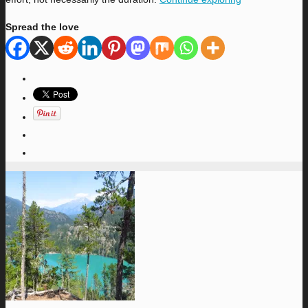
Spread the love