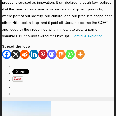
product disguised as innovation. It symbolized, though few realized
it at the time, a new dynamic in our relationship with products,
where part of our identity, our culture, and our products shape each
other. Nike took a leap, and it paid off, Jordan became the GOAT,
and together they redefined what it meant to wear a pair of
sneakers. But it wasn’t without its hiccups.
Continue exploring
Spread the love