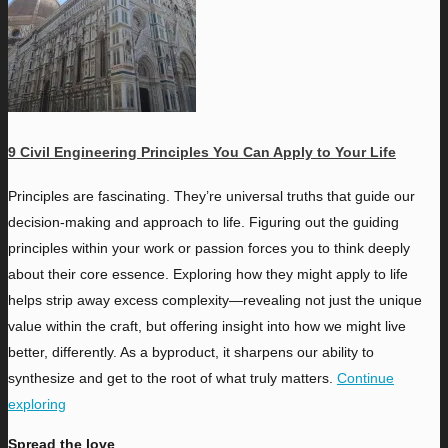
9 Civil Engineering Principles You Can Apply to Your Life
P
rinciples are fascinating. They’re universal truths that guide our
decision-making and approach to life. Figuring out the guiding
principles within your work or passion forces you to think deeply
about their core essence. Exploring how they might apply to life
helps strip away excess complexity—revealing not just the unique
value within the craft, but offering insight into how we might live
better, differently. As a byproduct, it sharpens our ability to
synthesize and get to the root of what truly matters.
Continue
exploring
Spread the love