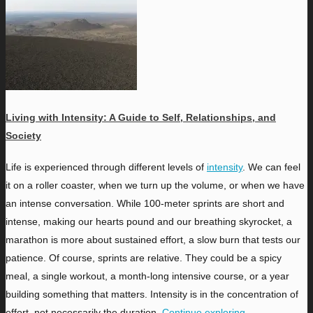
Living with Intensity: A Guide to Self, Relationships, and
Society
L
ife is experienced through different levels of
intensity
. We can feel
it on a roller coaster, when we turn up the volume, or when we have
an intense conversation. While 100-meter sprints are short and
intense, making our hearts pound and our breathing skyrocket, a
marathon is more about sustained effort, a slow burn that tests our
patience. Of course, sprints are relative. They could be a spicy
meal, a single workout, a month-long intensive course, or a year
building something that matters. Intensity is in the concentration of
effort, not necessarily the duration.
Continue exploring