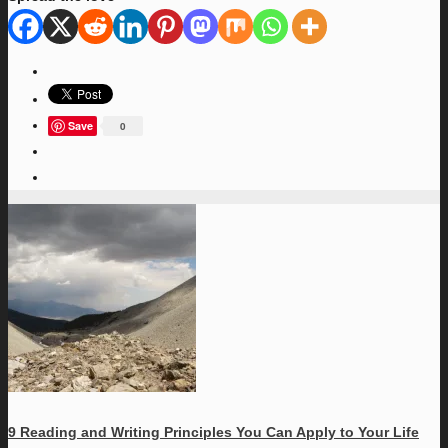
Save
0
9 Reading and Writing Principles You Can Apply to Your Life