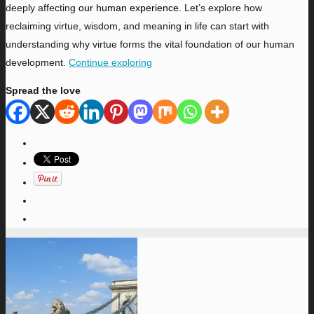
deeply affecting
our human experience.
Let’s explore how
reclaiming virtue, wisdom, and meaning in life can start with
understanding why virtue forms the vital foundation of our human
development.
Continue exploring
Spread the love