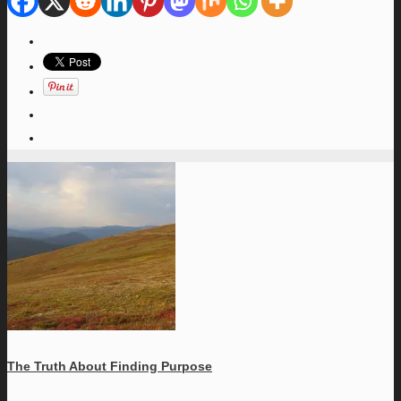
The Truth About Finding Purpose