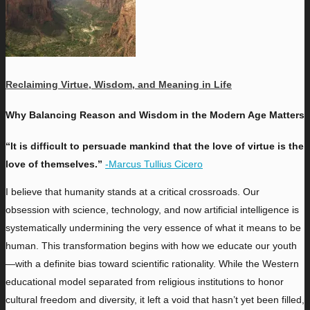
Reclaiming Virtue, Wisdom, and Meaning in Life
Why Balancing Reason and Wisdom in the Modern Age Matters
“It is difficult to persuade mankind that the love of virtue is the
love of themselves.”
-Marcus Tullius Cicero
I
believe that humanity stands at a critical crossroads. Our
obsession with science, technology, and now artificial intelligence is
systematically undermining the very essence of what it means to be
human. This transformation begins with how we educate our youth
—
with a definite bias toward scientific rationality. While the Western
educational model separated from religious institutions to honor
cultural freedom and diversity, it left a void that hasn’t yet been filled,