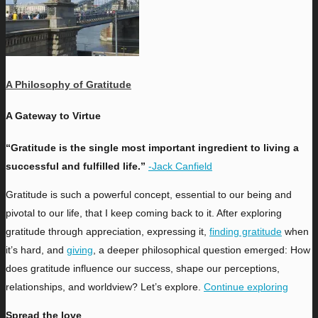
A Philosophy of Gratitude
A Gateway to Virtue
“Gratitude is the single most important ingredient to living a
successful and fulfilled life.”
-Jack Canfield
Gratitude is such a powerful concept, essential to our being and
pivotal to our life, that I keep coming back to it. After exploring
gratitude through appreciation, expressing it,
finding gratitude
when
it’s hard, and
giving
, a deeper philosophical question emerged: How
does gratitude influence our success, shape our perceptions,
relationships, and worldview? Let’s explore.
Continue exploring
Spread the love