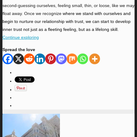
second-guessing ourselves, feeling small, thin, or loose, like we may
float away. Once we recognize
where we stand with ourselves and
begin to nurture our relationship with trust, we can start to develop
inner trust not just as a fleeting feeling, but as a lifelong skill.
Continue exploring
Spread the love