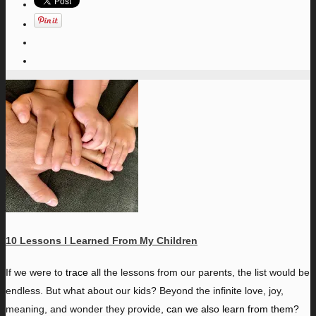
10 Lessons I Learned From My Children
I
f we were to
trace
all the lessons from our parents, the list would be
endless. But what about our kids? Beyond the infinite love, joy,
meaning, and wonder they provide
,
can we also learn from them?