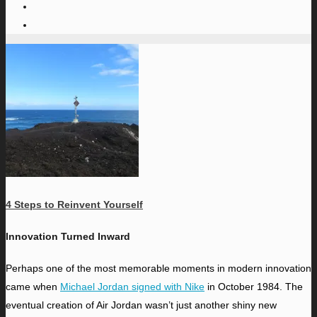
4 Steps to Reinvent Yourself
Innovation Turned Inward
P
erhaps one of the most memorable moments in modern innovation
came when
Michael Jordan signed with Nike
in October 1984. The
eventual creation of Air Jordan wasn’t just another shiny new