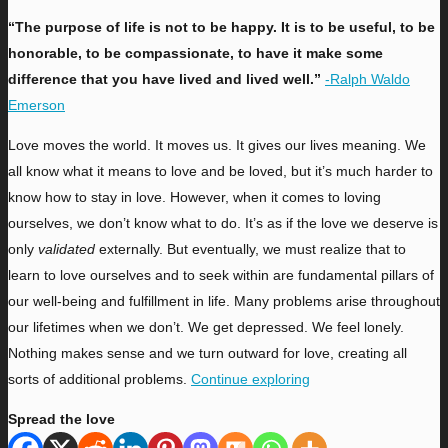
“The purpose of life is not to be happy. It is to be useful, to be
honorable, to be compassionate, to have it make some
difference that you have lived and lived well.”
-Ralph Waldo
Emerson
L
ove moves the world. It moves us. It gives our lives meaning. We
all know what it means to love and be loved, but it’s much harder to
know how to stay in love. However, when it comes to loving
ourselves, we don’t know what to do. It’s as if the love we deserve is
only
validated
externally. But eventually, we must realize that to
learn to love ourselves and to seek within are fundamental pillars of
our well-being and fulfillment in life. Many problems arise throughout
our lifetimes when we don’t. We get depressed. We feel lonely.
Nothing makes sense and we turn outward for love, creating all
sorts of additional problems.
Continue exploring
Spread the love