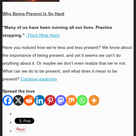
Why Being Present Is So Hard
“Many of us have been running all our lives. Practice
stopping.”
-Thich Nhat Hanh
H
ave you noticed how we’re less and less present? We know about
the importance of being present, and yet it seems we can’t do
anything about it. Or maybe we don’t even realize that we’re not.
What can we do to be present, and what does it mean to be
present?
Continue exploring
Spread the love