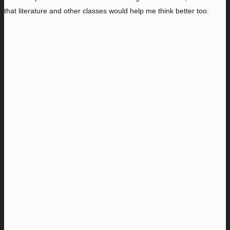
that literature and other classes would help me think better too.