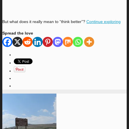
But what does it really mean to “think better”?
Continue exploring
Spread the love