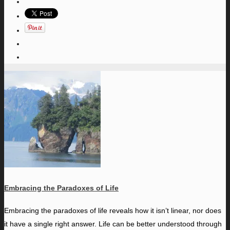
Embracing the Paradoxes of Life
E
mbracing the paradoxes of life reveals how it isn’t linear, nor does
it have a single right answer. Life can be better understood through