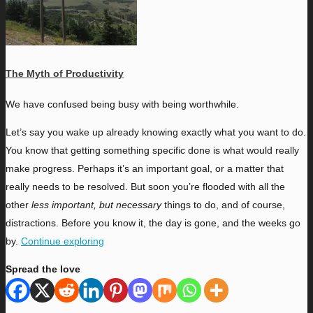
The Myth of Productivity
W
e have confused being busy with being worthwhile.
Let’s say you wake up already knowing exactly what you want to do.
You know that getting something specific done is what would really
make progress. Perhaps it’s an important goal, or a matter that
really needs to be resolved. But soon you’re flooded with all the
other
less important, but necessary
things to do, and of course,
distractions. Before you know it, the day is gone, and the weeks go
by.
Continue exploring
Spread the love