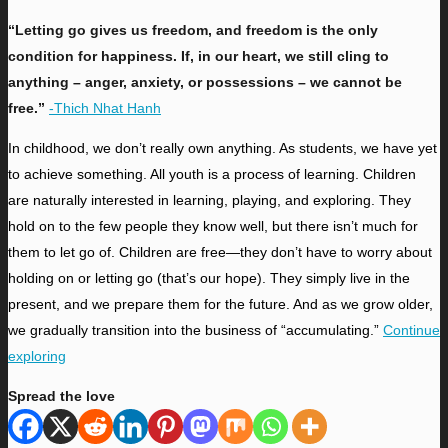
“Letting go gives us freedom, and freedom is the only
condition for happiness. If, in our heart, we still cling to
anything – anger, anxiety, or possessions – we cannot be
free.”
-Thich Nhat Hanh
I
n childhood, we don’t really own anything. As students, we have yet
to achieve something. All youth is a process of learning. Children
are naturally interested in learning, playing, and exploring. They
hold on to the few people they know well, but there isn’t much for
them to let go of. Children are free—they don’t have to worry about
holding on or letting go (that’s our hope). They simply live in the
present,
and we prepare them for the future. And as we grow older,
we gradually transition into the business of “accumulating.”
Continue
exploring
Spread the love