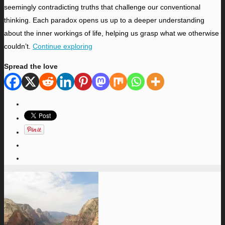
seemingly contradicting truths that challenge our conventional
thinking. Each paradox opens us up to a deeper understanding
about the inner workings of life, helping us grasp what we otherwise
couldn’t.
Continue exploring
Spread the love