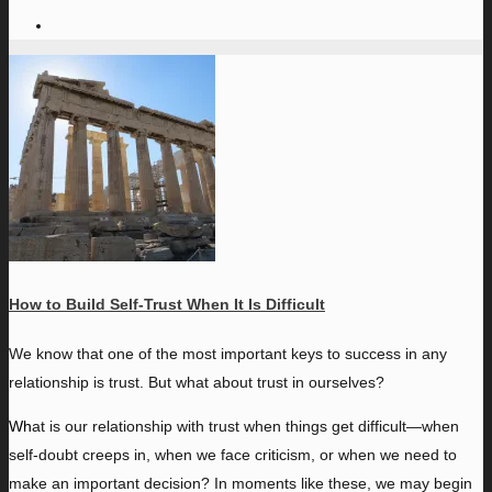
How to Build Self-Trust When It Is Difficult
W
e know that one of the most important keys to success in any
relationship is trust. But what about trust in ourselves?
Wh
at is our relationship with trust when things get difficult—when
self-doubt creeps in, when we face criticism, or when we need to
make an important decision? In moments like these, we may begin