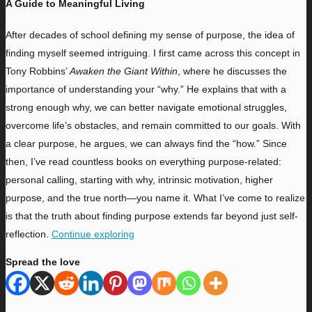
A Guide to Meaningful Living
A
fter decades of school defining my sense of purpose, the idea of
finding myself seemed intriguing. I first came across this concept in
Tony Robbins’
Awaken the Giant Within
, where he discusses the
importance of understanding your “why.” He explains that with a
strong enough why, we can better navigate emotional struggles,
overcome life’s obstacles, and remain committed to our goals. With
a clear purpose, he argues, we can always find the “how.” Since
then, I’ve read countless books on everything purpose-related:
personal calling, starting with why, intrinsic motivation, higher
purpose, and the true north—you name it. What I’ve come to realize
is that the truth about finding purpose extends far beyond just self-
reflection.
Continue exploring
Spread the love