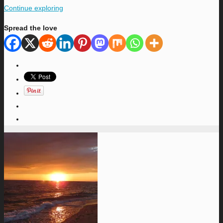
Continue exploring
Spread the love