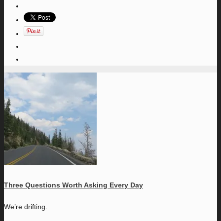
Three Questions Worth Asking Every Day
W
e’re drifting.