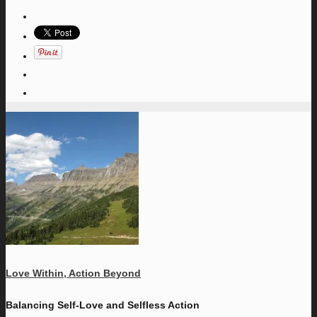
Love Within, Action Beyond
Balancing Self-Love and Selfless Action