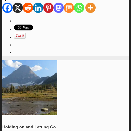
Holding on and Letting Go