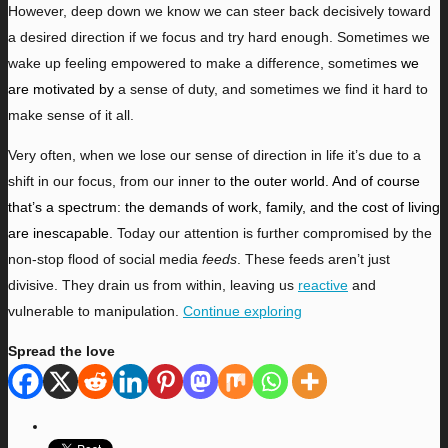
However, deep down we know we can steer back decisively toward
a desired direction if we focus and try hard enough. Sometimes we
wake up feeling empowered to make a difference, sometime
s we
are motivated by
a sense of duty, and sometimes we find it hard to
make sense of it all.
Very often, when we lose our sense of direction in life
it’s due to a
shift in our focus, from our inner t
o the outer world. And of course
that’s a spectrum: the demands of work, family, and the cost of living
are inescapable.
Today our attention is further compromised by the
non-stop flood of social media
feeds
. These feeds aren’t just
divisive. They drain us from within, leaving us
reactive
and
vulnerable to manipulation.
Continue exploring
Spread the love