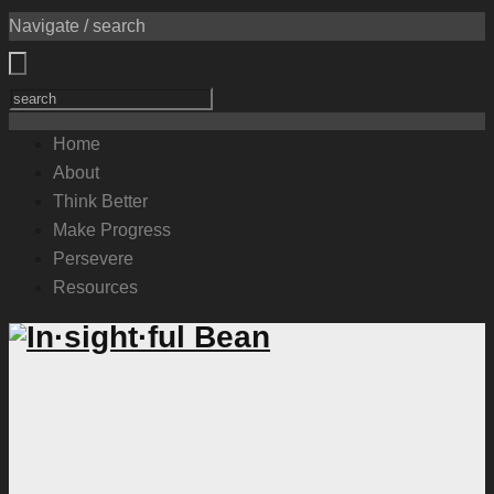
Navigate / search
Home
About
Think Better
Make Progress
Persevere
Resources