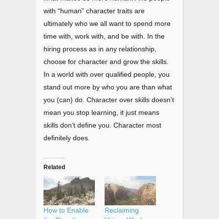
with “human” character traits are
ultimately who we all want to spend more
time with, work with, and be with. In the
hiring process as in any relationship,
choose for character and grow the skills.
In a world with over qualified people, you
stand out more by who you are than what
you (can) do. Character over skills doesn’t
mean you stop learning, it just means
skills don’t define you. Character most
definitely does.
Related
How to Enable
Reclaiming