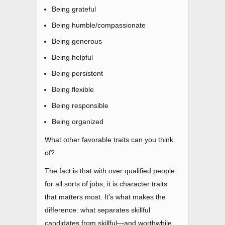
Being grateful
Being humble/compassionate
Being generous
Being helpful
Being persistent
Being flexible
Being responsible
Being organized
What other favorable traits can you think
of?
The fact is that with over qualified people
for all sorts of jobs, it is character traits
that matters most. It’s what makes the
difference: what separates skillful
candidates from skillful
—
and worthwhile.