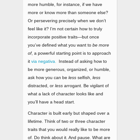
more humble, for instance, if we have
more or know more than someone else?
Or persevering precisely when we don’t
feel like it? I’m not certain how to truly
incorporate positive traits
—
but once
you’ve defined what you want to
be more
of
, a powerful starting point is to approach
it
via negativa.
Instead of asking how to
be more generous, organized, or humble,
ask how you can be
less
selfish,
less
distracted, or
less
arrogant. Be vigilant of
what a lack of character looks like and
you’ll have a head start.
Character is built early but shaped over a
lifetime. Think of two or three character
traits that you would really like to be more
of. Do think about it. And pause. What are