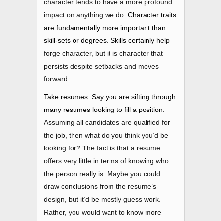
character tends to have a more profound
impact on anything we do.
Character traits
are fundamentally more important than
skill-sets or degrees. Skills certainly
h
elp
forge character, but it is character that
persists despite setbacks and moves
forward.
Take resumes. Say you are sifting through
many resumes looking to fill a position.
Assuming all candidates are qualified for
the job, then what do you think you’d be
looking for? The fact is that a resume
offers very little in terms of knowing who
the person really is. Maybe you could
draw conclusions from the resume’s
design, but it’d be mostly guess work.
Rather, you would want to know more