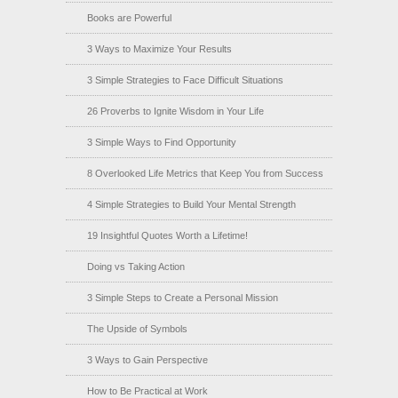
Books are Powerful
3 Ways to Maximize Your Results
3 Simple Strategies to Face Difficult Situations
26 Proverbs to Ignite Wisdom in Your Life
3 Simple Ways to Find Opportunity
8 Overlooked Life Metrics that Keep You from Success
4 Simple Strategies to Build Your Mental Strength
19 Insightful Quotes Worth a Lifetime!
Doing vs Taking Action
3 Simple Steps to Create a Personal Mission
The Upside of Symbols
3 Ways to Gain Perspective
How to Be Practical at Work