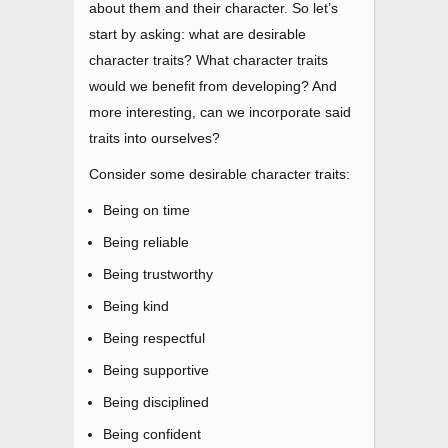
about them and their character. So let’s
start by asking: what are desirable
character traits? What character traits
would we benefit from developing? And
more interesting, can we incorporate said
traits into ourselves?
Consider some desirable character traits:
Being on time
Being reliable
Being trustworthy
Being kind
Being respectful
Being supportive
Being disciplined
Being confident