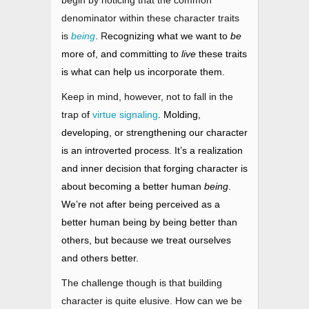
begin by noticing that the common
denominator within these character traits
is
being
. R
ecognizing what we want to
be
more of, and committing to
live
these traits
is what can help us incorporate them.
Keep in mind, however, not to fall in the
trap o
f
virtue signaling
. Molding,
developing, or strengthening our character
is an introverted process. It’s a realization
and inner decision that forging character is
about becoming a better human
being
.
We’re not after being perceived as a
better human being
by being better than
others, but because we treat ourselves
and others better.
The challenge though is that building
character is quite elusive. How can we be