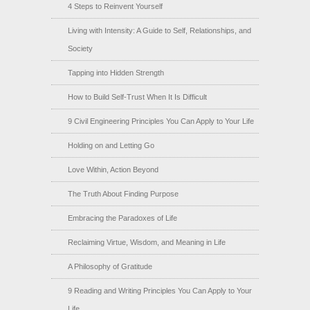
4 Steps to Reinvent Yourself
Living with Intensity: A Guide to Self, Relationships, and
Society
Tapping into Hidden Strength
How to Build Self-Trust When It Is Difficult
9 Civil Engineering Principles You Can Apply to Your Life
Holding on and Letting Go
Love Within, Action Beyond
The Truth About Finding Purpose
Embracing the Paradoxes of Life
Reclaiming Virtue, Wisdom, and Meaning in Life
A Philosophy of Gratitude
9 Reading and Writing Principles You Can Apply to Your
Life