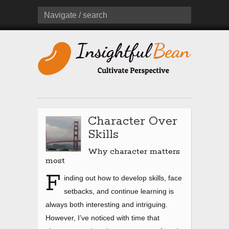
Navigate / search
Character Over
Skills
Why character matters
most
F
inding out how to develop skills, face
setbacks, and continue learning is
always both interesting and intriguing.
However, I’ve noticed with time that