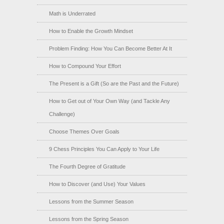
Math is Underrated
How to Enable the Growth Mindset
Problem Finding: How You Can Become Better At It
How to Compound Your Effort
The Present is a Gift (So are the Past and the Future)
How to Get out of Your Own Way (and Tackle Any
Challenge)
Choose Themes Over Goals
9 Chess Principles You Can Apply to Your Life
The Fourth Degree of Gratitude
How to Discover (and Use) Your Values
Lessons from the Summer Season
Lessons from the Spring Season