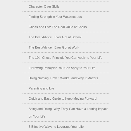
Character Over Skills
Finding Strength in Your Weaknesses
Chess and Life: The Real Value of Chess
The Best Advice I Ever Got at School
The Best Advice I Ever Got at Work
The 10th Chess Principle You Can Apply to Your Life
9 Brewing Principles You Can Apply to Your Life
Doing Nothing: How It Works, and Why It Matters
Parenting and Life
Quick and Easy Guide to Keep Moving Forward
Being and Doing: Why They Can Have a Lasting Impact
on Your Life
6 Effective Ways to Leverage Your Life