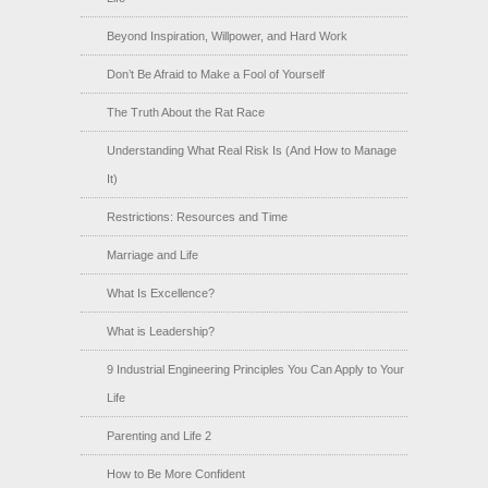
Beyond Inspiration, Willpower, and Hard Work
Don’t Be Afraid to Make a Fool of Yourself
The Truth About the Rat Race
Understanding What Real Risk Is (And How to Manage
It)
Restrictions: Resources and Time
Marriage and Life
What Is Excellence?
What is Leadership?
9 Industrial Engineering Principles You Can Apply to Your
Life
Parenting and Life 2
How to Be More Confident