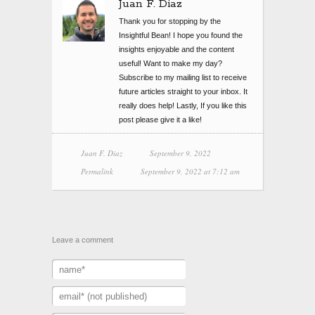
Juan F. Diaz
Thank you for stopping by the
Insightful Bean! I hope you found the
insights enjoyable and the content
useful! Want to make my day?
Subscribe to my mailing list to receive
future articles straight to your inbox. It
really does help! Lastly, If you like this
post please give it a like!
Juan F. Diaz
September 9, 2022
Permalink
September 9, 2022 at 7:12 am
Leave a comment