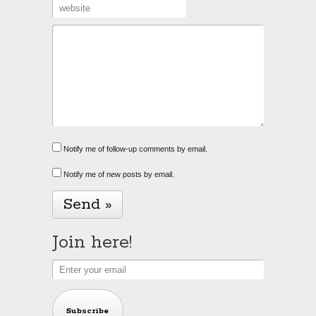
Notify me of follow-up comments by email.
Notify me of new posts by email.
Alternative:
Join here!
Subscribe