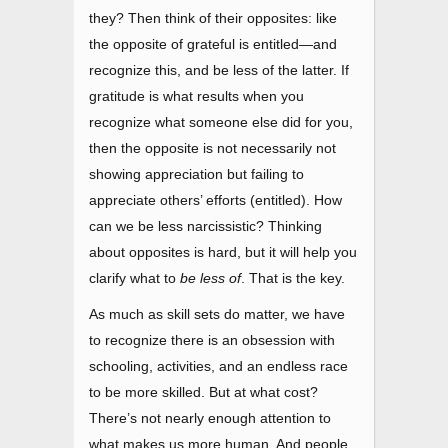
they? Then think of their opposites: like
the opposite of grateful is entitled
—
and
recognize this, and be less of the latter. If
gratitude is what results when you
recognize what someone else did for you,
then the opposite is not necessarily not
showing appreciation but failing to
appreciate others’ efforts (entitled). How
can we be less narcissistic? Thinking
about opposites is hard, but it will help you
clarify what to
be less of
. That is the key.
As much as skill sets do matter, we have
to recognize there is an obsession with
schooling, activities, and an endless race
to be more skilled. But at what cost?
There’s not nearly enough attention to
what makes us more human. And people