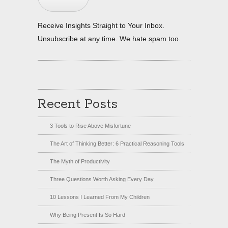
Receive Insights Straight to Your Inbox.
Unsubscribe at any time. We hate spam too.
Recent Posts
3 Tools to Rise Above Misfortune
The Art of Thinking Better: 6 Practical Reasoning Tools
The Myth of Productivity
Three Questions Worth Asking Every Day
10 Lessons I Learned From My Children
Why Being Present Is So Hard