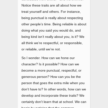
Notice these traits are all about how we
treat yourself and others. For instance,
being punctual is really about respecting
other people’s time. Being reliable is about
doing what you said you would do, and
being kind isn’t really about you, is it? We
all think we’re respectful, or responsible,
or reliable, until we’re not.
So I wonder. How can we hone our
character? Is it possible? How can we
be
come a more punctual, respectful, or
generous person? How can you be the
person that goes the extra mile when you
don’t have to? In other words, how can we
develop and incorporate these traits? We
certainly don’t learn that at school. We can