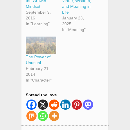
the Growth
Virtue, Wisdom,
Mindset
and Meaning in
September 9,
Life
2016
January 23,
In "Learning"
2025
In "Meaning"
The Power of
Unusual
February 21,
2014
In "Character"
Spread the love