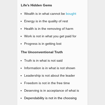
Life’s Hidden Gems
Wealth is in what cannot be
bought
Energy is in the quality of rest
Health is in the removing of harm
Work is not in what you get paid for
Progress is in getting lost
The Unconventional Truth
Truth is in what is not said
Information is in what is not shown
Leadership is not about the leader
Freedom is not in the free time
Deserving is in acceptance of what is
Dependability is not in the choosing