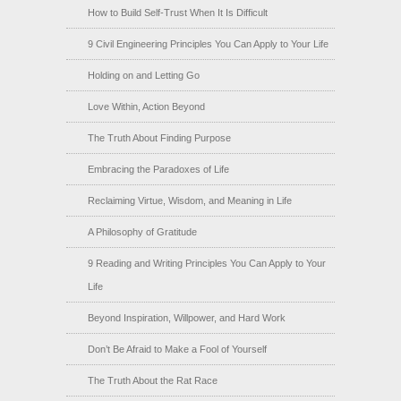
How to Build Self-Trust When It Is Difficult
9 Civil Engineering Principles You Can Apply to Your Life
Holding on and Letting Go
Love Within, Action Beyond
The Truth About Finding Purpose
Embracing the Paradoxes of Life
Reclaiming Virtue, Wisdom, and Meaning in Life
A Philosophy of Gratitude
9 Reading and Writing Principles You Can Apply to Your
Life
Beyond Inspiration, Willpower, and Hard Work
Don’t Be Afraid to Make a Fool of Yourself
The Truth About the Rat Race