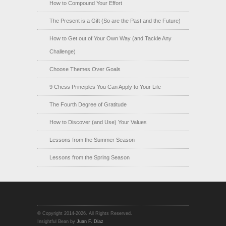
How to Compound Your Effort
The Present is a Gift (So are the Past and the Future)
How to Get out of Your Own Way (and Tackle Any
Challenge)
Choose Themes Over Goals
9 Chess Principles You Can Apply to Your Life
The Fourth Degree of Gratitude
How to Discover (and Use) Your Values
Lessons from the Summer Season
Lessons from the Spring Season
© Copyright 2014-2026. All Rights Reserved.
Insightful Bean by
Juan F. Diaz