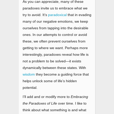
As you can appreciate, many of these
paradoxes invite us to embrace what we
try to avoid. It’s
paradoxical
that in evading
many of our negative emotions, we keep
ourselves from tapping into the desirable
ones. In our attempts to control or avoid
these, we often prevent ourselves from
getting to where we want. Perhaps more
interestingly, paradoxes reveal how life is
not a problem to be solved
—
it exists
dynamically between these states. With
wisdom
they become a guiding force that
helps unlock some of life’s hidden
potential.
I’ll add and or modify more to
Embracing
the Paradoxes of Life
over time. I like to
think about what something is and what