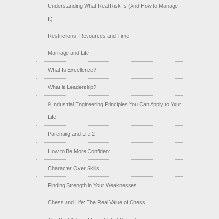
Understanding What Real Risk Is (And How to Manage
It)
Restrictions: Resources and Time
Marriage and Life
What Is Excellence?
What is Leadership?
9 Industrial Engineering Principles You Can Apply to Your
Life
Parenting and Life 2
How to Be More Confident
Character Over Skills
Finding Strength in Your Weaknesses
Chess and Life: The Real Value of Chess