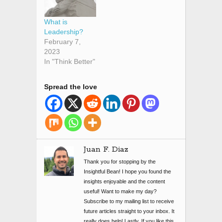
What is
Leadership?
February 7,
2023
In "Think Better"
Spread the love
Juan F. Diaz
Thank you for stopping by the
Insightful Bean! I hope you found the
insights enjoyable and the content
useful! Want to make my day?
Subscribe to my mailing list to receive
future articles straight to your inbox. It
really does help! Lastly, If you like this