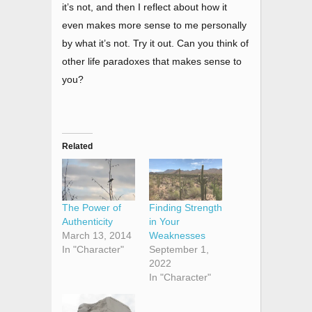
it’s not, and then I reflect about how it
even makes more sense to me personally
by what it’s not. Try it out. Can you think of
other life paradoxes that makes sense to
you?
Related
The Power of
Finding Strength
Authenticity
in Your
March 13, 2014
Weaknesses
In "Character"
September 1,
2022
In "Character"