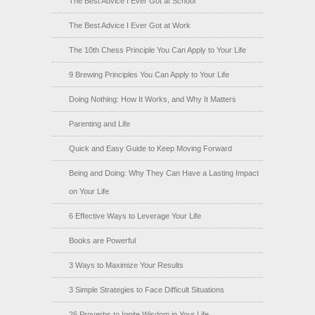
The Best Advice I Ever Got at School
The Best Advice I Ever Got at Work
The 10th Chess Principle You Can Apply to Your Life
9 Brewing Principles You Can Apply to Your Life
Doing Nothing: How It Works, and Why It Matters
Parenting and Life
Quick and Easy Guide to Keep Moving Forward
Being and Doing: Why They Can Have a Lasting Impact
on Your Life
6 Effective Ways to Leverage Your Life
Books are Powerful
3 Ways to Maximize Your Results
3 Simple Strategies to Face Difficult Situations
26 Proverbs to Ignite Wisdom in Your Life