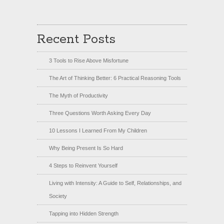
Recent Posts
3 Tools to Rise Above Misfortune
The Art of Thinking Better: 6 Practical Reasoning Tools
The Myth of Productivity
Three Questions Worth Asking Every Day
10 Lessons I Learned From My Children
Why Being Present Is So Hard
4 Steps to Reinvent Yourself
Living with Intensity: A Guide to Self, Relationships, and
Society
Tapping into Hidden Strength