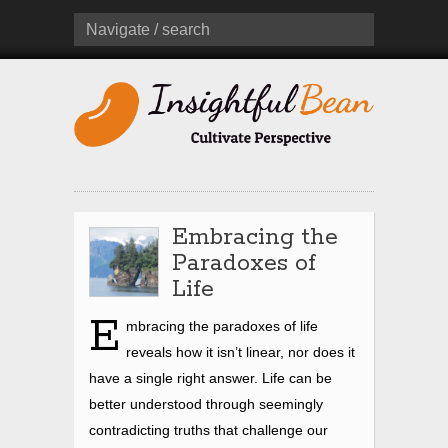
Navigate / search
Embracing the
Paradoxes of
Life
E
mbracing the paradoxes of life
reveals how it isn’t linear, nor does it
have a single right answer. Life can be
better understood through seemingly
contradicting truths that challenge our