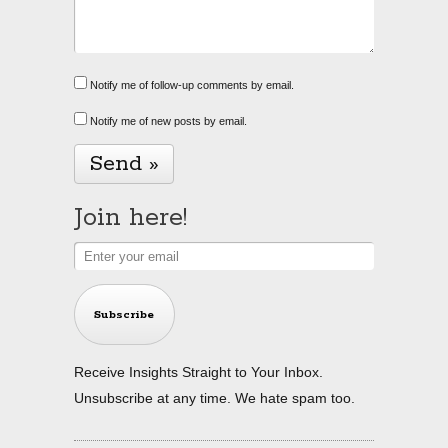
Notify me of follow-up comments by email.
Notify me of new posts by email.
Alternative:
Join here!
Subscribe
Receive Insights Straight to Your Inbox.
Unsubscribe at any time. We hate spam too.