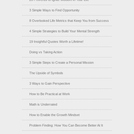
3 Simple Ways to Find Opportunity
8 Overlooked Life Metrics that Keep You from Success
4 Simple Strategies to Build Your Mental Strength
19 Insightful Quotes Worth a Lifetime!
Doing vs Taking Action
3 Simple Steps to Create a Personal Mission
The Upside of Symbols
3 Ways to Gain Perspective
How to Be Practical at Work
Math is Underrated
How to Enable the Growth Mindset
Problem Finding: How You Can Become Better At It