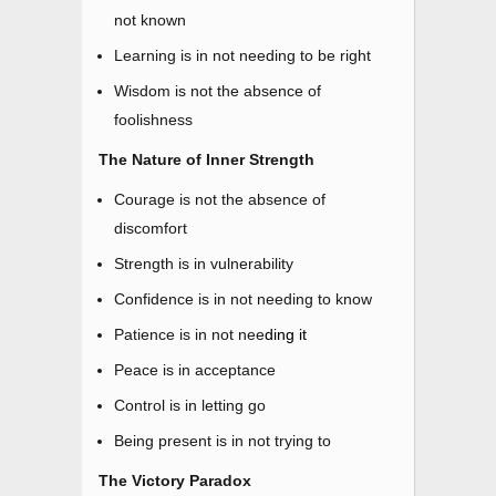
not known
Learning is in not needing to be right
Wisdom is not the absence of
foolishness
The Nature of Inner Strength
Courage is not the absence of
discomfort
Strength is in vulnerability
Confidence is in not needing to know
Patience is in not nee
ding
it
Peace is in acceptance
Control is in letting go
Being present is in not trying to
The Victory Paradox