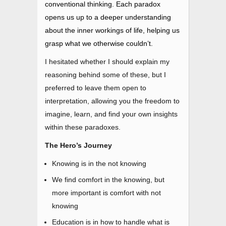
conventional thinking. Each paradox
opens us up to a deeper understanding
about the inner workings of life, helping us
grasp what we otherwise couldn’t.
I hesitated whether I should explain my
reasoning behind some of these, but I
preferred to leave them open to
interpretation, allowing you the freedom to
imagine, learn, and find your own insights
within these paradoxes.
The Hero’s Journey
Knowing is in the not knowing
We find comfort in the knowing, but
more important is comfort with not
knowing
Education is in how to handle what is