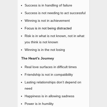
Success is in handling of failure
Success is not needing to act successful
Winning is not in achievement
Focus is in not being distracted
Risk is in what is not known, not in what
you think is not known
Winning is in the not losing
The Heart’s Journey
Real love surfaces in difficult times
Friendship is not in compatibility
Lasting relationships don’t depend on
need
Happiness is in allowing sadness
Power is in humility