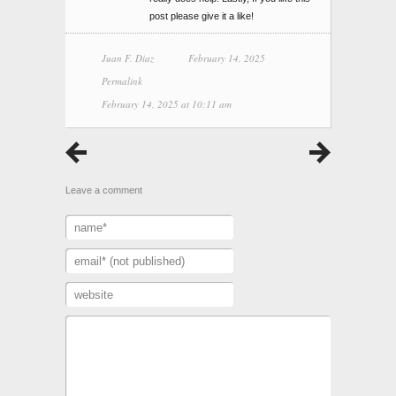
post please give it a like!
Juan F. Diaz
February 14, 2025
Permalink
February 14, 2025 at 10:11 am
Leave a comment