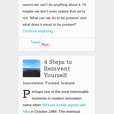
seems we can’t do anything about it. Or
maybe we don’t even realize that we’re
not. What can we do to be present, and
what does it mean to be present?
Continue exploring
Tweet
4 Steps to
Reinvent
Yourself
Innovation Turned Inward
P
erhaps one of the most memorable
moments in modern innovation
came when
Michael Jordan signed with
Nike
in October 1984. The eventual