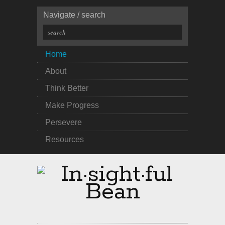
Navigate / search
Home
About
Think Better
Make Progress
Persevere
Resources