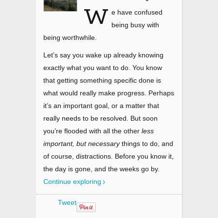
W
e have confused
being busy with
being worthwhile.
Let’s say you wake up already knowing
exactly what you want to do. You know
that getting something specific done is
what would really make progress. Perhaps
it’s an important goal, or a matter that
really needs to be resolved. But soon
you’re flooded with all the other
less
important, but necessary
things to do, and
of course, distractions. Before you know it,
the day is gone, and the weeks go by.
Continue exploring
Tweet