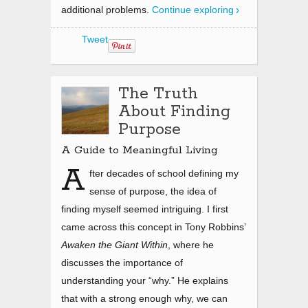
additional problems.
Continue exploring
Tweet
The Truth
About Finding
Purpose
A Guide to Meaningful Living
A
fter decades of school defining my
sense of purpose, the idea of
finding myself seemed intriguing. I first
came across this concept in Tony Robbins’
Awaken the Giant Within
, where he
discusses the importance of
understanding your “why.” He explains
that with a strong enough why, we can