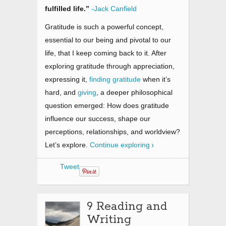
fulfilled life.”
-Jack Canfield
Gratitude is such a powerful concept,
essential to our being and pivotal to our
life, that I keep coming back to it. After
exploring gratitude through appreciation,
expressing it,
finding gratitude
when it’s
hard, and
giving
, a deeper philosophical
question emerged: How does gratitude
influence our success, shape our
perceptions, relationships, and worldview?
Let’s explore.
Continue exploring
Tweet
9 Reading and
Writing