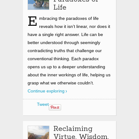
Life
E
mbracing the paradoxes of life
reveals how it isn’t linear, nor does it
have a single right answer. Life can be
better understood through seemingly
contradicting truths that challenge our
conventional thinking. Each paradox
opens us up to a deeper understanding
about the inner workings of life, helping us
grasp what we otherwise couldn’t.
Continue exploring
Tweet
Reclaiming
Virtue, Wisdom,