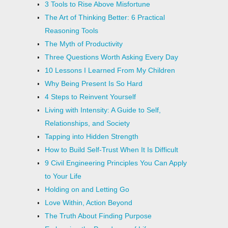
3 Tools to Rise Above Misfortune
The Art of Thinking Better: 6 Practical
Reasoning Tools
The Myth of Productivity
Three Questions Worth Asking Every Day
10 Lessons I Learned From My Children
Why Being Present Is So Hard
4 Steps to Reinvent Yourself
Living with Intensity: A Guide to Self,
Relationships, and Society
Tapping into Hidden Strength
How to Build Self-Trust When It Is Difficult
9 Civil Engineering Principles You Can Apply
to Your Life
Holding on and Letting Go
Love Within, Action Beyond
The Truth About Finding Purpose