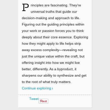
P
rinciples are fascinating. They’re
universal truths that guide our
decision-making and approach to life.
Figuring out the guiding principles within
your work or passion forces you to think
deeply about their core essence. Exploring
how they might apply to life helps strip
away excess complexity—revealing not
just the unique value within the craft, but
offering insight into how we might live
better, differently. As a byproduct, it
sharpens our ability to synthesize and get
to the root of what truly matters.
Continue exploring
Tweet