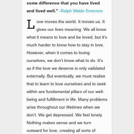
some difference that you have lived
and lived well.”
-Ralph Waldo Emerson
L
ove moves the world. It moves us. It
gives our lives meaning. We all know
what it means to love and be loved, but it’s
much harder to know how to stay in love.
However, when it comes to loving
ourselves, we don’t know what to do. It’s
as if the love we deserve is only
validated
externally. But eventually, we must realize
that to learn to love ourselves and to seek
within are fundamental pillars of our well-
being and fulfillment in life. Many problems
arise throughout our lifetimes when we
don’t. We get depressed. We feel lonely.
Nothing makes sense and we turn
outward for love, creating all sorts of