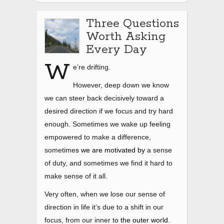
Three Questions
Worth Asking
Every Day
W
e’re drifting.
However, deep down we know
we can steer back decisively toward a
desired direction if we focus and try hard
enough. Sometimes we wake up feeling
empowered to make a difference,
sometime
s we are motivated by
a sense
of duty, and sometimes we find it hard to
make sense of it all.
Very often, when we lose our sense of
direction in life
it’s due to a shift in our
focus, from our inner t
o the outer world.