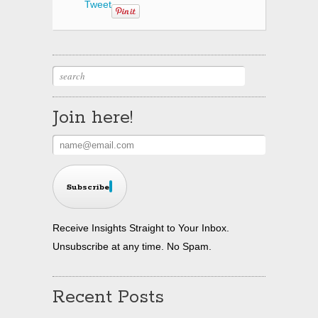
Tweet
Join here!
Subscribe
Receive Insights Straight to Your Inbox.
Unsubscribe at any time. No Spam.
Recent Posts