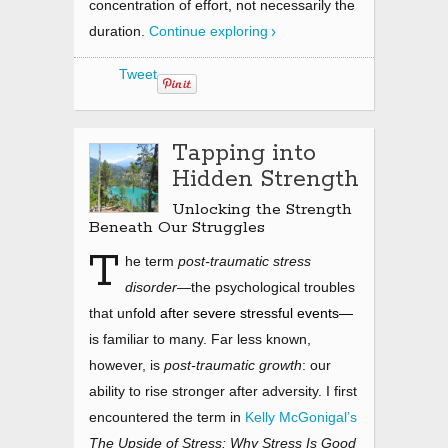
concentration of effort, not necessarily the
duration.
Continue exploring
Tweet
Tapping into
Hidden Strength
Unlocking the Strength
Beneath Our Struggles
T
he term
post-traumatic stress
disorder
—the psychological troubles
that unf
old after severe stressful events—
is familiar to many. Far less known,
however, is
post-traumatic growth
: our
ability to rise stronger after adversity. I first
encountered the term in
Kelly McGonigal’s
The Upside of Stress: Why Stress Is Good