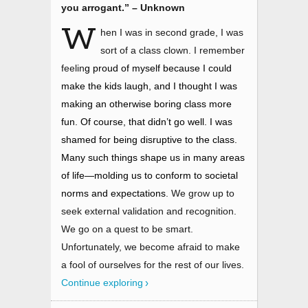
you arrogant.” – Unknown
W
hen I was in second grade, I was
sort of a class clown. I remember
feelin
g proud of myself because I could
make the kids laugh, and I thought I was
making an otherwise boring class more
fun. Of course, that didn’t go well. I was
shamed for being disruptive to the class.
Many such things shape us in many areas
of life
—
molding us to conform to societal
norms and expectations
. We grow up to
seek external validation and recognition.
We go on a quest to be smart.
Unfortunately, we become afraid to make
a fool of ourselves for the rest of our lives.
Continue exploring