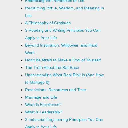
Embracing the Paradoxes of Life
Reclaiming Virtue, Wisdom, and Meaning in
Life
A Philosophy of Gratitude
9 Reading and Writing Principles You Can
Apply to Your Life
Beyond Inspiration, Willpower, and Hard
Work
Don’t Be Afraid to Make a Fool of Yourself
The Truth About the Rat Race
Understanding What Real Risk Is (And How
to Manage It)
Restrictions: Resources and Time
Marriage and Life
What Is Excellence?
What is Leadership?
9 Industrial Engineering Principles You Can
Apply to Your Life