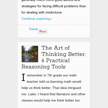
strategies for facing difficult problems than
for dealing with misfortune.
Continue exploring
Tweet
The Art of
Thinking Better:
6 Practical
Reasoning Tools
I
remember in 7th grade our math
teacher told us learning math would
help us think better. That idea intrigued
me. Later, I heard that literature and other
classes would help me think better too.