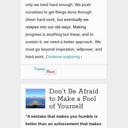
only we tried hard enough. We push
ourselves to get things done through
sheer hard work, b
ut eventually we
relapse into our old ways. Making
progress is anything but linear, and to
sustain it, we need a better approach. We
must go beyond inspiration, willpower, and
hard work
.
Continue exploring
Tweet
Don’t Be Afraid
to Make a Fool
of Yourself
“A mistake that makes you humble is
better than an achievement that makes