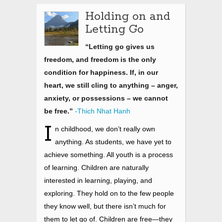
Holding on and
Letting Go
“Letting go gives us
freedom, and freedom is the only
condition for happiness. If, in our
heart, we still cling to anything – anger,
anxiety, or possessions – we cannot
be free.”
-Thich Nhat Hanh
I
n childhood, we don’t really own
anything. As students, we have yet to
achieve something. All youth is a process
of learning. Children are naturally
interested in learning, playing, and
exploring. They hold on to the few people
they know well, but there isn’t much for
them to let go of. Children are free—they