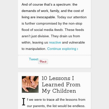
And of course that’s a spectrum: the
demands of work, family, and the cost of
living are inescapable.
Today our attention
is further compromised by the non-stop
flood of social media
feeds
. These feeds
aren’t just divisive. They drain us from
within, leaving us
reactive
and vulnerable
to manipulation.
Continue exploring
Tweet
10 Lessons I
Learned From
My Children
I
f we were to
trace
all the lessons from
our parents, the list would be endless.