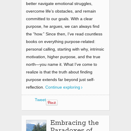
better navigate emotional struggles,
overcome life’s obstacles, and remain
committed to our goals. With a clear
purpose, he argues, we can always find
the “how.” Since then, I’ve read countless
books on everything purpose-related:
personal calling, starting with why, intrinsic
motivation, higher purpose, and the true
north—you name it. What I’ve come to
realize is that the truth about finding
purpose extends far beyond just self-
reflection.
Continue exploring
Tweet
Embracing the
Paradoxes of