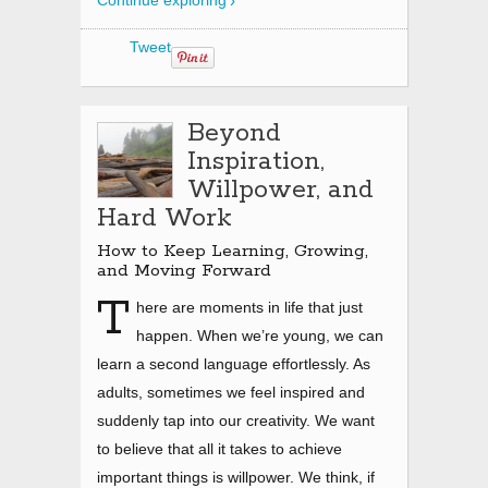
Continue exploring
Tweet
Beyond
Inspiration,
Willpower, and
Hard Work
How to Keep Learning, Growing,
and Moving Forward
T
here are moments in life that just
happen. When we’re young, we can
learn a second language effortlessly. As
adults, sometimes we feel inspired and
suddenly tap into our creativity. We want
to believe that all it takes to achieve
important things is willpower. We think, if