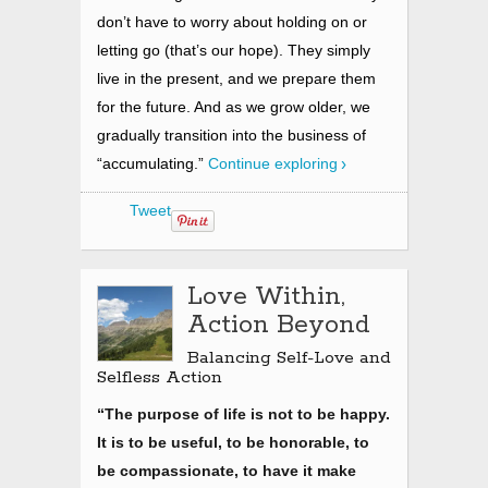
don’t have to worry about holding on or
letting go (that’s our hope). They simply
live in the present,
and we prepare them
for the future. And as we grow older, we
gradually transition into the business of
“accumulating.”
Continue exploring
Tweet
Love Within,
Action Beyond
Balancing Self-Love and
Selfless Action
“The purpose of life is not to be happy.
It is to be useful, to be honorable, to
be compassionate, to have it make