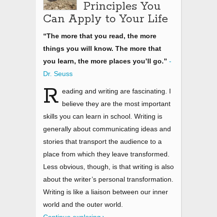
Principles You
Can Apply to Your Life
“The more that you read, the more
things you will know. The more that
you learn, the more places you’ll go.”
-
Dr. Seuss
R
eading and writing are fascinating. I
believe they are the most important
skills you can learn in school. Writing is
generally about communicating ideas and
stories that transport the audience to a
place from which they leave transformed.
Less obvious, though, is that writing is also
about the writer’s personal transformation.
Writing is like a liaison between our inner
world and the outer world.