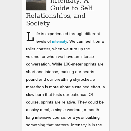
Intensity: A
Guide to Self,
Relationships, and
Society
L
ife is experienced through different
levels of
intensity
. We can feel it on a
roller coaster, when we turn up the
volume, or when we have an intense
conversation. While 100-meter sprints are
short and intense, making our hearts
pound and our breathing skyrocket, a
marathon is more about sustained effort, a
slow burn that tests our patience. Of
course, sprints are relative. They could be
a spicy meal, a single workout, a month-
long intensive course, or a year building
something that matters. Intensity is in the