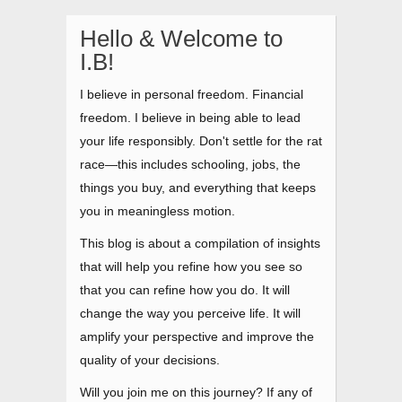
Hello & Welcome to
I.B!
I believe in personal freedom. Financial
freedom. I believe in being able to lead
your life responsibly. Don't settle for the rat
race—this includes schooling, jobs, the
things you buy, and everything that keeps
you in meaningless motion.
This blog is about a compilation of insights
that will help you refine how you see so
that you can refine how you do. It will
change the way you perceive life. It will
amplify your perspective and improve the
quality of your decisions.
Will you join me on this journey? If any of