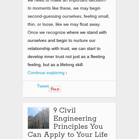
we need to make an important decision?
In moments like these, we may begin
second-guessing ourselves, feeling small,
thin, or loose, like we may float away.
Once we recognize
where we stand with
ourselves and begin to nurture our
relationship with trust, we can start to
develop inner trust not just as a fleeting
feeling, but as a lifelong skill.
Continue exploring
Tweet
9 Civil
Engineering
Principles You
Can Apply to Your Life