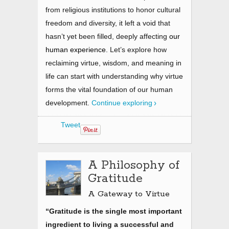
from religious institutions to honor cultural
freedom and diversity, it left a void that
hasn’t yet been filled, deeply affecting
our
human experience.
Let’s explore how
reclaiming virtue, wisdom, and meaning in
life can start with understanding why virtue
forms the vital foundation of our human
development.
Continue exploring
Tweet
A Philosophy of
Gratitude
A Gateway to Virtue
“Gratitude is the single most important
ingredient to living a successful and