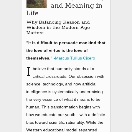
and Meaning in
Life
Why Balancing Reason and
Wisdom in the Modern Age
Matters
“It is difficult to persuade mankind that
the love of virtue is the love of
themselves.”
-Marcus Tullius Cicero
I
believe that humanity stands at a
critical crossroads. Our obsession with
science, technology, and now artificial
intelligence is systematically undermining
the very essence of what it means to be
human. This transformation begins with
how we educate our youth
—
with a definite
bias toward scientific rationality. While the
Western educational model separated