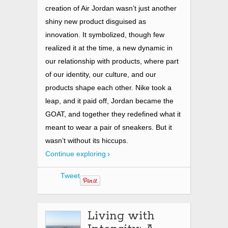
creation of Air Jordan wasn’t just another
shiny new product disguised as
innovation. It symbolized, though few
realized it at the time, a new dynamic in
our relationship with products, where part
of our identity, our culture, and our
products shape each other. Nike took a
leap, and it paid off, Jordan became the
GOAT, and together they redefined what it
meant to wear a pair of sneakers. But it
wasn’t without its hiccups.
Continue exploring
Tweet
Living with