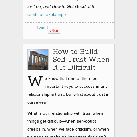
for You, and How to Get Good at It.
Continue exploring
Tweet
How to Build
Self-Trust When
It Is Difficult
W
e know that one of the most
important keys to success in any
relationship is trust. But what about trust in
ourselves?
Wh
at is our relationship with trust when
things get difficult—when self-doubt
creeps in, when we face criticism, or when