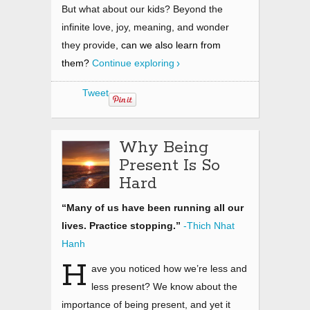
But what about our kids? Beyond the
infinite love, joy, meaning, and wonder
they provide
,
can we also learn from
them?
Continue exploring
Tweet
Why Being
Present Is So
Hard
“Many of us have been running all our
lives. Practice stopping.”
-Thich Nhat
Hanh
H
ave you noticed how we’re less and
less present? We know about the
importance of being present, and yet it