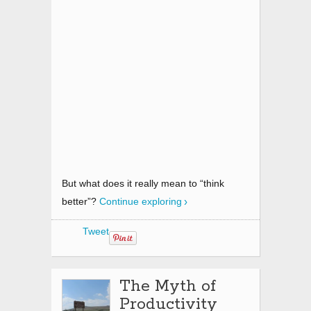
But what does it really mean to “think
better”?
Continue exploring
Tweet
The Myth of
Productivity