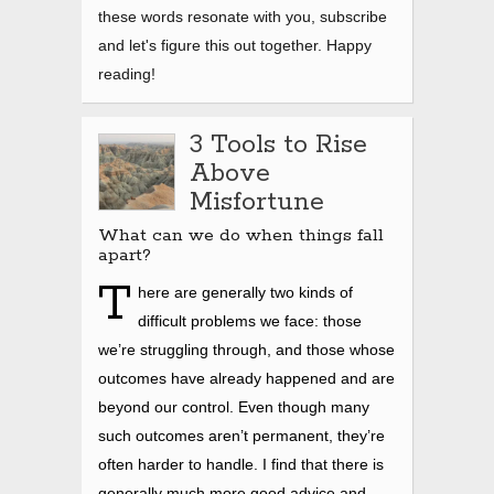
these words resonate with you, subscribe
and let's figure this out together. Happy
reading!
3 Tools to Rise
Above
Misfortune
What can we do when things fall
apart?
T
here are generally two kinds of
difficult problems we face: those
we’re struggling through, and those whose
outcomes have already happened and are
beyond our control. Even though many
such outcomes aren’t permanent, they’re
often harder to handle. I find that there is
generally much more good advice and