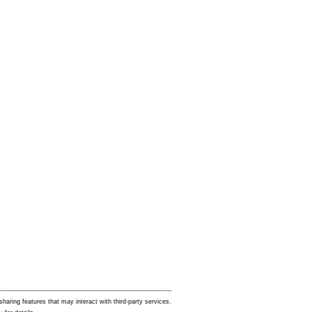
sharing features that may interact with third-party services.