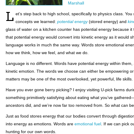
Marshall
L
et’s step back to high school, specifically to physics class. Y
concepts we learned:
potential energy
(stored energy) and
kin
glass of water on a kitchen counter has potential energy because it took 
that potential energy would convert into kinetic energy as it would
language works in much the same way. Words store emotional ener
how we think, how we feel, and what we do.
Language is no different. Words have potential energy within them,
kinetic emotion. The words we choose can either be empowering or
matters may be one of the most overlooked, yet powerful, life skills.
Have you ever gone berry picking? I enjoy visiting U-pick farms du
something primitively satisfying about eating what you’ve gathere
ancestors did, and we’re now far too removed from. So what can be
Just as food stores energy that our bodies convert through digestio
into energy as emotions. Words are
emotional fuel
. If we can pick o
hunting for our own words.