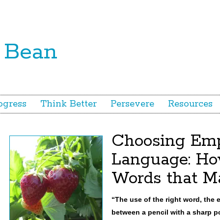
ogress
Think Better
Persevere
Resources
Choosing Em
Language: Ho
Words that Ma
“The use of the right word, the e
between a pencil with a sharp po