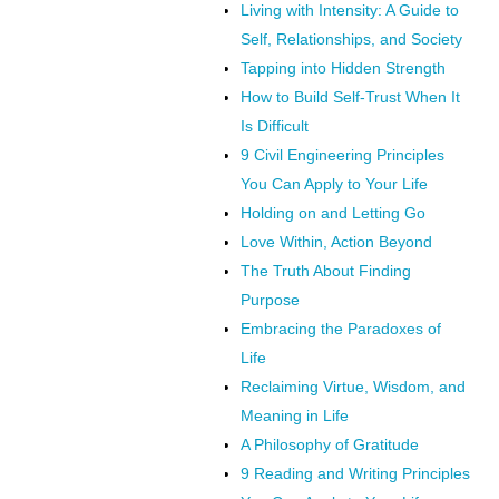
Living with Intensity: A Guide to
Self, Relationships, and Society
Tapping into Hidden Strength
How to Build Self-Trust When It
Is Difficult
9 Civil Engineering Principles
You Can Apply to Your Life
Holding on and Letting Go
Love Within, Action Beyond
The Truth About Finding
Purpose
Embracing the Paradoxes of
Life
Reclaiming Virtue, Wisdom, and
Meaning in Life
A Philosophy of Gratitude
9 Reading and Writing Principles