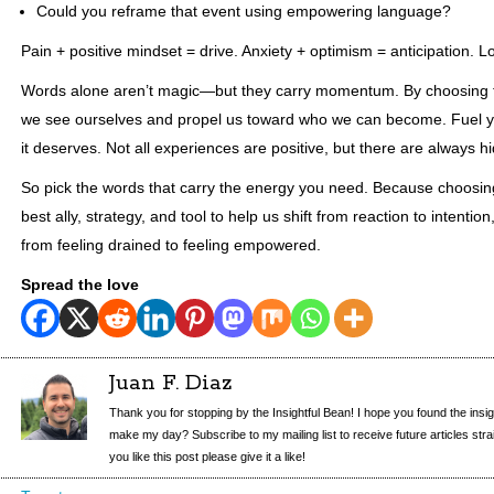
Could you reframe that event using empowering language?
Pain + positive mindset = drive. Anxiety + optimism = anticipation. Lo
Words alone aren’t magic—but they carry momentum. By choosing 
we see ourselves and propel us toward who we can become. Fuel y
it deserves. Not all experiences are positive, but there are always 
So pick the words that carry the energy you need. Because choosi
best ally, strategy, and tool to help us shift from reaction to intention
from feeling drained to feeling empowered.
Spread the love
Juan F. Diaz
Thank you for stopping by the Insightful Bean! I hope you found the insi
make my day? Subscribe to my mailing list to receive future articles straigh
you like this post please give it a like!