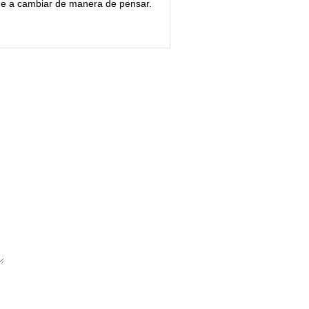
ue a cambiar de manera de pensar.