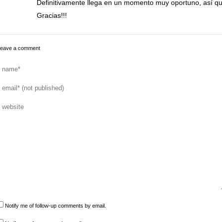
Definitivamente llega en un momento muy oportuno, así q
Gracias!!!
eave a comment
Notify me of follow-up comments by email.