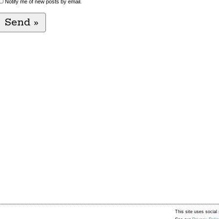
Notify me of new posts by email.
This site uses social 