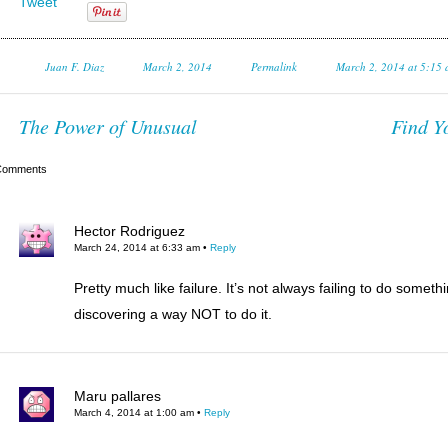
Tweet
Juan F. Diaz
March 2, 2014
Permalink
March 2, 2014 at 5:15
The Power of Unusual
Find Y
Comments
Hector Rodriguez
March 24, 2014 at 6:33 am
•
Reply
Pretty much like failure. It’s not always failing to do somethi
discovering a way NOT to do it.
Maru pallares
March 4, 2014 at 1:00 am
•
Reply