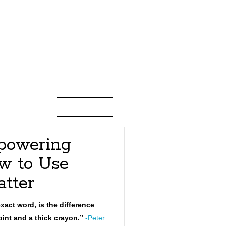
powering
w to Use
tter
xact word, is the difference
int and a thick crayon.”
-Peter