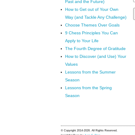
Past and the Future)
How to Get out of Your Own
Way (and Tackle Any Challenge)
Choose Themes Over Goals
9 Chess Principles You Can
Apply to Your Life
The Fourth Degree of Gratitude
How to Discover (and Use) Your
Values
Lessons from the Summer
Season
Lessons from the Spring
Season
© Copyright 2014-2026. All Rights Reserved.