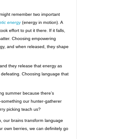
ou might remember two important
etic energy
(energy in motion). A
effort to put it there. If it falls,
 shatter. Choosing empowering
gy, and when released, they shape
 and they release that energy as
 defeating. Choosing language that
ring summer because there’s
d—something our hunter-gatherer
rry picking teach us?
n, our brains transform language
ur own berries, we can definitely go