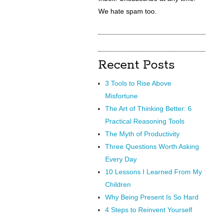
We hate spam too.
Recent Posts
3 Tools to Rise Above
Misfortune
The Art of Thinking Better: 6
Practical Reasoning Tools
The Myth of Productivity
Three Questions Worth Asking
Every Day
10 Lessons I Learned From My
Children
Why Being Present Is So Hard
4 Steps to Reinvent Yourself