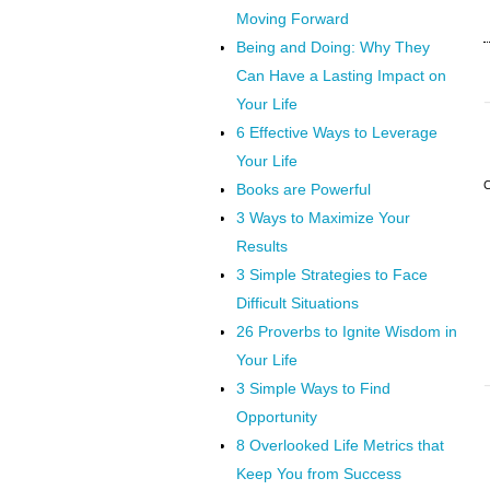
Moving Forward
Being and Doing: Why They
Can Have a Lasting Impact on
Your Life
6 Effective Ways to Leverage
Your Life
Books are Powerful
3 Ways to Maximize Your
Results
3 Simple Strategies to Face
Difficult Situations
26 Proverbs to Ignite Wisdom in
Your Life
3 Simple Ways to Find
Opportunity
8 Overlooked Life Metrics that
Keep You from Success