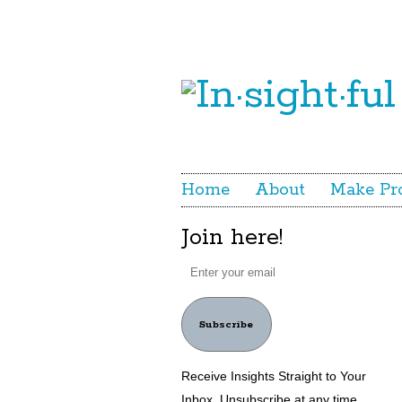
Home
About
Make Pr
Join here!
Subscribe
Receive Insights Straight to Your
Inbox. Unsubscribe at any time.