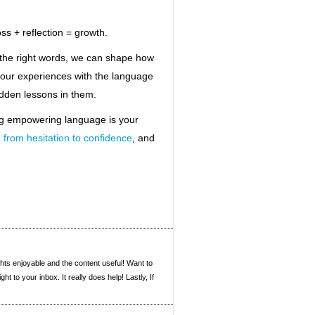
ss + reflection = growth.
the right words, we can shape how
our experiences with the language
hidden lessons in them.
ng empowering language is your
,
from hesitation to confidence
, and
ghts enjoyable and the content useful! Want to
t to your inbox. It really does help! Lastly, If