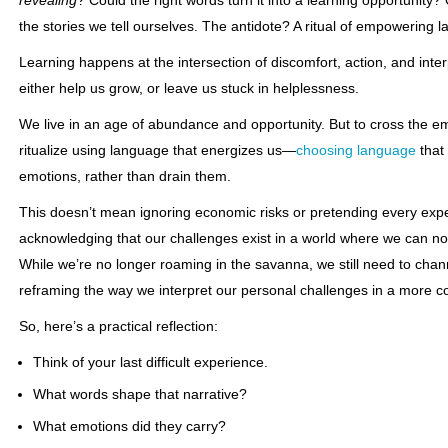
revealing
? Could the right words turn it into a learning opportunity?
the stories we tell ourselves. The antidote? A ritual of empowering 
Learning happens at the intersection of discomfort, action, and int
either help us grow, or leave us stuck in helplessness.
We live in an age of abundance and opportunity. But to cross the e
ritualize using language that energizes us—
choosing language
that
emotions, rather than drain them.
This doesn’t mean ignoring economic risks or pretending every expe
acknowledging that our challenges exist in a world where we can 
While we’re no longer roaming in the savanna, we still need to chann
reframing the way we interpret our personal challenges in a more con
So, here’s a practical reflection:
Think of your last difficult experience.
What words shape that narrative?
What emotions did they carry?