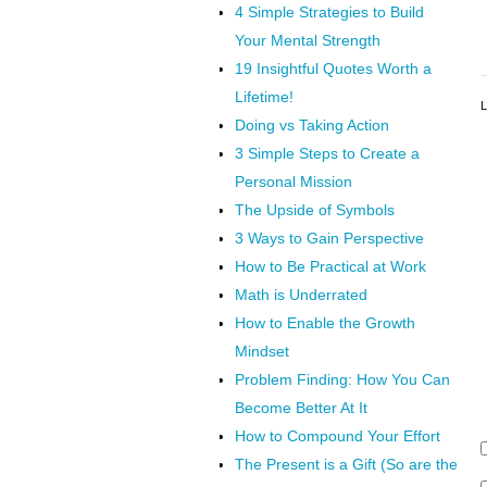
4 Simple Strategies to Build
Your Mental Strength
19 Insightful Quotes Worth a
Lifetime!
L
Doing vs Taking Action
3 Simple Steps to Create a
Personal Mission
The Upside of Symbols
3 Ways to Gain Perspective
How to Be Practical at Work
Math is Underrated
How to Enable the Growth
Mindset
Problem Finding: How You Can
Become Better At It
How to Compound Your Effort
The Present is a Gift (So are the