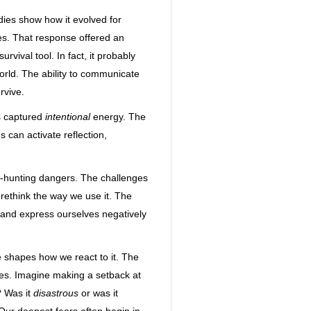
dies show how it evolved for
kes. That response offered an
vival tool. In fact, it probably
rld. The ability to communicate
rvive.
s captured
intentional
energy. The
 can activate reflection,
h-hunting dangers. The challenges
rethink the way we use it. The
el, and express ourselves negatively
e shapes how we react to it. The
es. Imagine making a setback at
? Was it
disastrous
or was it