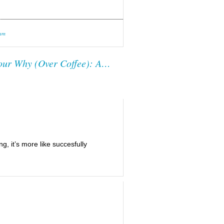
 am
our Why (Over Coffee): A…
ng, it’s more like succesfully