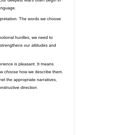
 Our deepest fears often begin in
language.
erpretation. The words we choose
motional hurdles, we need to
 strengthens our attitudes and
rience is pleasant. It means
now
choose
how we describe them.
el the appropriate narratives,
structive direction.