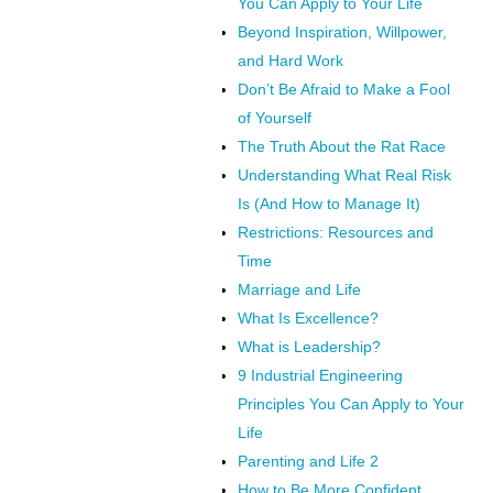
You Can Apply to Your Life
Beyond Inspiration, Willpower,
and Hard Work
Don’t Be Afraid to Make a Fool
of Yourself
The Truth About the Rat Race
Understanding What Real Risk
Is (And How to Manage It)
Restrictions: Resources and
Time
Marriage and Life
What Is Excellence?
What is Leadership?
9 Industrial Engineering
Principles You Can Apply to Your
Life
Parenting and Life 2
How to Be More Confident