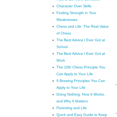
Character Over Skills
Finding Strength in Your
Weaknesses
Chess and Life: The Real Value
of Chess
The Best Advice I Ever Got at
School
The Best Advice I Ever Got at
Work
The 10th Chess Principle You
Can Apply to Your Life
9 Brewing Principles You Can
Apply to Your Life
Doing Nothing: How It Works,
and Why It Matters
Parenting and Life
Quick and Easy Guide to Keep