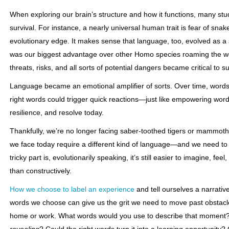
When exploring our brain’s structure and how it functions, many stu
survival. For instance, a nearly universal human trait is fear of sna
evolutionary edge. It makes sense that language, too, evolved as a sur
was our biggest advantage over other Homo species roaming the wo
threats, risks, and all sorts of potential dangers became critical to su
Language became an emotional amplifier of sorts. Over time, word
right words could trigger quick reactions—just like empowering words
resilience, and resolve today.
Thankfully, we’re no longer facing saber-toothed tigers or mammot
we face today require a different kind of language—and we need to 
tricky part is, evolutionarily speaking, it’s still easier to imagine, fe
than constructively.
How we choose to label an experience
and tell ourselves a narrativ
words we choose can give us the grit we need to move past obstacl
home or work. What words would you use to describe that moment