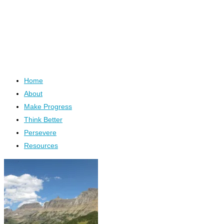
Home
About
Make Progress
Think Better
Persevere
Resources