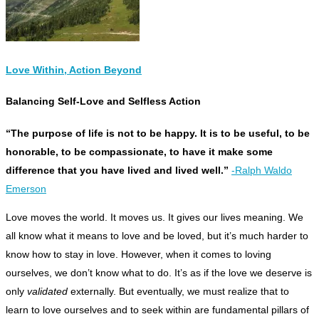
Love Within, Action Beyond
Balancing Self-Love and Selfless Action
“The purpose of life is not to be happy. It is to be useful, to be
honorable, to be compassionate, to have it make some
difference that you have lived and lived well.”
-Ralph Waldo
Emerson
L
ove moves the world. It moves us. It gives our lives meaning. We
all know what it means to love and be loved, but it’s much harder to
know how to stay in love. However, when it comes to loving
ourselves, we don’t know what to do. It’s as if the love we deserve is
only
validated
externally. But eventually, we must realize that to
learn to love ourselves and to seek within are fundamental pillars of