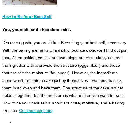
How to Be Your Best Self
You, yourself, and chocolate cake.
D
iscovering who you are is fun. Becoming your best self, necessary.
With the baking elements of a dark chocolate cake, we’ll find out just
that. When baking, you’ll learn two things are essential: you need
the ingredients that provide the structure (eggs, flour) and those
that provide the moisture (fat, sugar). However, the ingredients
alone won’t turn into a cake just by themselves—we need to stick
them in an oven and bake them. The structure of the cake is what
holds it together, but the moisture is what makes you want to eat it!
How to be your best self is about structure, moisture, and a baking
process.
Continue exploring