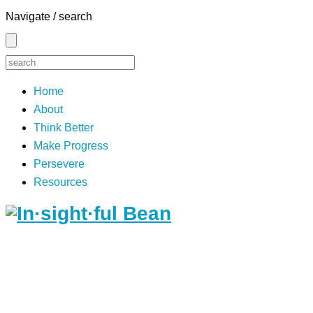
Navigate / search
Home
About
Think Better
Make Progress
Persevere
Resources