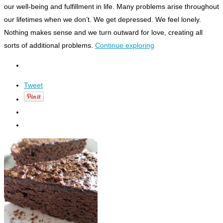
our well-being and fulfillment in life. Many problems arise throughout
our lifetimes when we don’t. We get depressed. We feel lonely.
Nothing makes sense and we turn outward for love, creating all
sorts of additional problems.
Continue exploring
Tweet