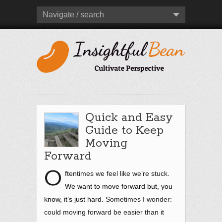
Navigate / search
Quick and Easy
Guide to Keep
Moving
Forward
O
ftentimes we feel like we’re stuck
.
We want to move forward but, you
know, it’s just hard.
Sometimes I wonder:
could moving forward be easier than it