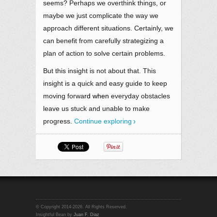
seems? Perhaps we overthink things, or
maybe we just complicate the way we
approach different situations. Certainly, we
can benefit from carefully strategizing a
plan of action to solve certain problems.
But this insight is not about that. This
insight is a quick and easy guide to keep
moving forwa
rd when
everyday obstacles
leave us stuck and unable to make
progress.
Continue exploring
© Copyright 2014-2026. All Rights Reserved.
Insightful Bean by
Juan F. Diaz