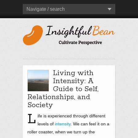
Navigate / search
Living with
Intensity: A
Guide to Self,
Relationships, and
Society
L
ife is experienced through different
levels of
intensity
. We can feel it on a
roller coaster, when we turn up the