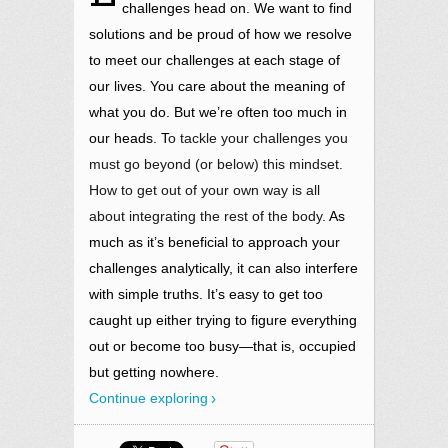
challenges head on. We want to find
solutions and be proud of how we resolve
to meet our challenges at each stage of
our lives. You care about the meaning of
what you do. But we’re often too much in
our heads. T
o tackle your challenges you
must go beyond (or below) this mindset.
How to get out of your own way is all
about integrating the rest of the body.
As
much as it’s beneficial to approach your
challenges analytically, it can also interfere
with simple truths. It’s easy to get too
caught up either trying to figure everything
out or become too busy—that is, occupied
but getting nowhere.
Continue exploring