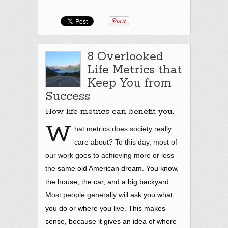
8 Overlooked
Life Metrics that
Keep You from
Success
How life metrics can benefit you.
W
hat metrics does society really
care about? To this day, most of
our work goes to achieving more or less
th
e same old American dream. You know,
the house, the car, and a big backyard.
Most people generally will
ask you what
you do or where you live. This makes
sense, because it gives an idea of where