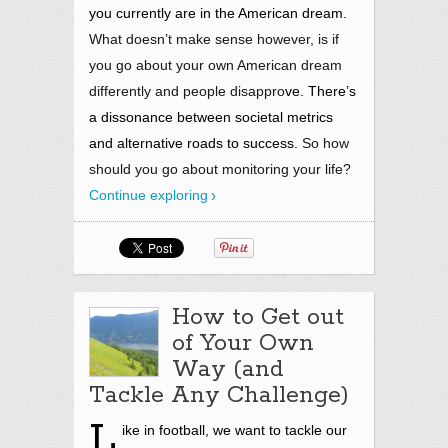
you currently are in the American dream.
What doesn’t make sense however, is if
you go about your own American dream
differently and people disappro
ve. There’s
a dissonance between societal metrics
and alternative roads to success.
So how
should you go about monitoring your life?
Continue exploring
How to Get out
of Your Own
Way (and
Tackle Any Challenge)
L
ike in football, we want to tackle our