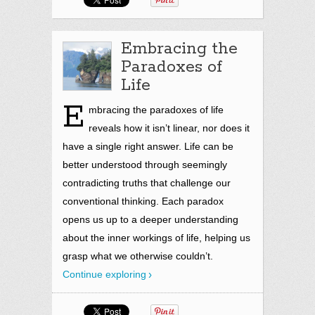
Embracing the
Paradoxes of
Life
E
mbracing the paradoxes of life
reveals how it isn’t linear, nor does it
have a single right answer. Life can be
better understood through seemingly
contradicting truths that challenge our
conventional thinking. Each paradox
opens us up to a deeper understanding
about the inner workings of life, helping us
grasp what we otherwise couldn’t.
Continue exploring