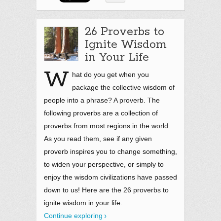
26 Proverbs to
Ignite Wisdom
in Your Life
W
hat do you get when you
package the collective wisdom of
people into a phrase? A proverb. The
following proverbs are a collection of
proverbs from most regions in the world.
As you read them, see if any given
proverb inspires you to change something,
to widen your perspective, or simply to
enjoy the wisdom civilizations have passed
down to us! Here are the 26 proverbs to
ignite wisdom in your life:
Continue exploring