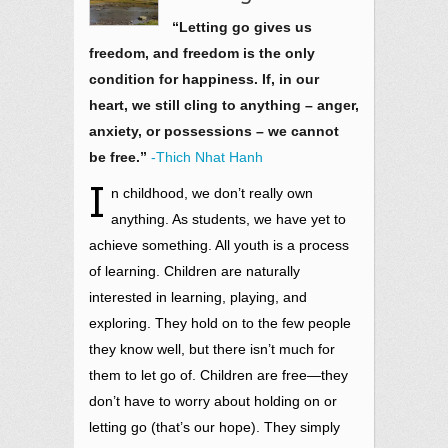
“Letting go gives us
freedom, and freedom is the only
condition for happiness. If, in our
heart, we still cling to anything – anger,
anxiety, or possessions – we cannot
be free.”
-Thich Nhat Hanh
I
n childhood, we don’t really own
anything. As students, we have yet to
achieve something. All youth is a process
of learning. Children are naturally
interested in learning, playing, and
exploring. They hold on to the few people
they know well, but there isn’t much for
them to let go of. Children are free—they
don’t have to worry about holding on or
letting go (that’s our hope). They simply