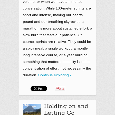
volume, or when we have an intense
conversation. While 100-meter sprints are
short and intense, making our hearts
pound and our breathing skyrocket, a
marathon is more about sustained effort, a
slow burn that tests our patience. Of
course, sprints are relative. They could be
a spicy meal, a single workout, a month-
long intensive course, or a year building
something that matters. Intensity is in the
concentration of effort, not necessarily the
duration.
Continue exploring
Holding on and
Letting Go