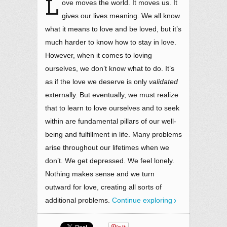
L
ove moves the world. It moves us. It
gives our lives meaning. We all know
what it means to love and be loved, but it’s
much harder to know how to stay in love.
However, when it comes to loving
ourselves, we don’t know what to do. It’s
as if the love we deserve is only
validated
externally. But eventually, we must realize
that to learn to love ourselves and to seek
within are fundamental pillars of our well-
being and fulfillment in life. Many problems
arise throughout our lifetimes when we
don’t. We get depressed. We feel lonely.
Nothing makes sense and we turn
outward for love, creating all sorts of
additional problems.
Continue exploring