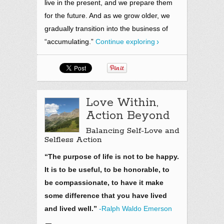
live in the present,
and we prepare them
for the future. And as we grow older, we
gradually transition into the business of
“accumulating.”
Continue exploring
Love Within,
Action Beyond
Balancing Self-Love and
Selfless Action
“The purpose of life is not to be happy.
It is to be useful, to be honorable, to
be compassionate, to have it make
some difference that you have lived
and lived well.”
-Ralph Waldo Emerson