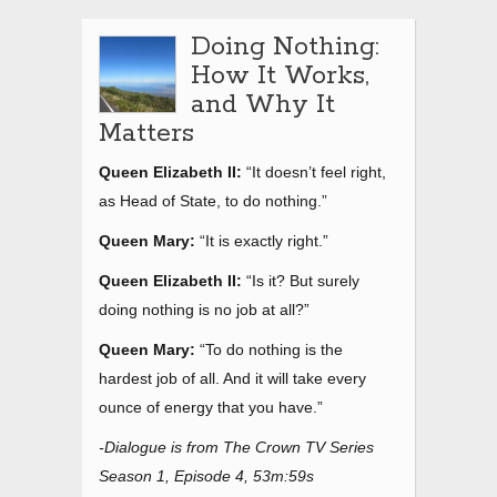
Doing Nothing:
How It Works,
and Why It
Matters
Queen Elizabeth II:
“It doesn’t feel right,
as Head of State, to do nothing.”
Queen Mary:
“It is exactly right.”
Queen Elizabeth II:
“Is it? But surely
doing nothing is no job at all?”
Queen Mary:
“To do nothing is the
hardest job of all. And it will take every
ounce of energy that you have.”
-Dialogue is from The Crown TV Series
Season 1, Episode 4, 53m:59s