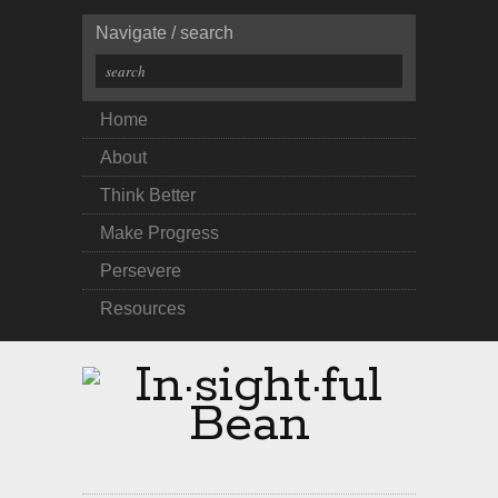
Navigate / search
Home
About
Think Better
Make Progress
Persevere
Resources