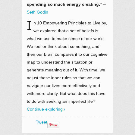
spending so much energy creating.”
–
Seth Godin
I
n 10 Empowering Principles to Live by,
we explored that a set of beliefs is
what we use to make sense of our world.
We feel or think about something, and
then our brain compares it to our cognitive
map to understand the situation or
generate meaning out of it. With time, we
adjust those inner rules so that we can
navigate our lives more effectively and
with more clarity. But what does this have
to do with seeking an imperfect life?
Continue exploring
Tweet