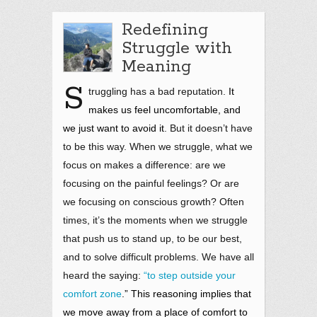
Redefining
Struggle with
Meaning
S
truggling has a bad reputation.
It
makes us feel uncomfortable, and
we just want to avoid it
. But it doesn’t have
to be this way. When we struggle, what we
focus on makes a difference: are we
focusing on the painful feelings? Or are
we focusing on conscious growth? Often
times, it’s the moments when we struggle
that push us to stand up, to be our best,
and to solve difficult problems. We have all
heard the saying:
“to step outside your
comfort zone
.” This reasoning implies that
we move away from a place of comfort to