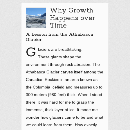
Why Growth
Happens over
Time
A Lesson from the Athabasca
Glacier.
G
laciers are breathtaking.
These giants shape the
environment through rock abrasion. The
Athabasca Glacier
carves itself among
the
Canadian Rockies in an area known as
the Columbia Icefield and measures up to
300 meters (980 feet) thick! When I stood
there, it was hard for me to grasp the
immense, thick layer of ice. It made me
wonder how glaciers came to be and what
we could learn from them. How exactly