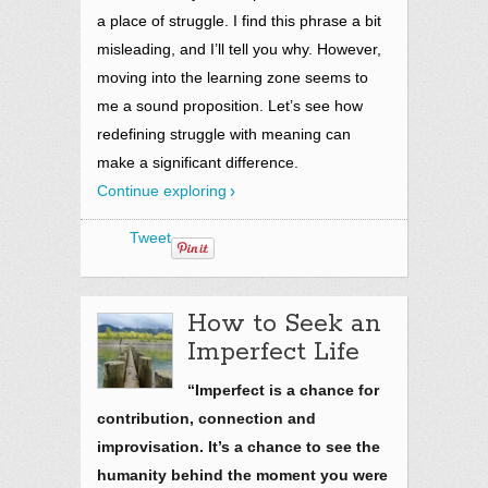
a place of struggle. I find this phrase a bit
misleading, and I’ll tell you why. However,
moving into the learning zone seems to
me a sound proposition. Let’s see how
redefining struggle with meaning can
make a significant difference.
Continue exploring
Tweet
How to Seek an
Imperfect Life
“Imperfect is a chance for
contribution, connection and
improvisation. It’s a chance to see the
humanity behind the moment you were