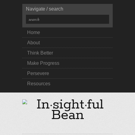
Navigate / search
Home
About
Think Better
Make Progress
Persevere
Resources