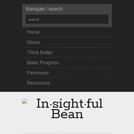
Navigate / search
Home
About
Think Better
Make Progress
Persevere
Resources