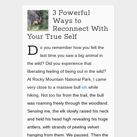
3 Powerful
Ways to
Reconnect With
Your True Self
D
o you remember how you felt the
last time you saw a big animal in
the wild? Did you experience that
liberating feeling of being out in the wild?
At Rocky Mountain National Park, I came
very close to a massive bull
elk
while
hiking. Not too far
from the trail, the bull
was roaming freely through the woodland.
Sensing me, the elk slowly raised his neck
and held his head high revealing his huge
antlers, with strands of peeling velvet
hanging from them. We paused. Then the