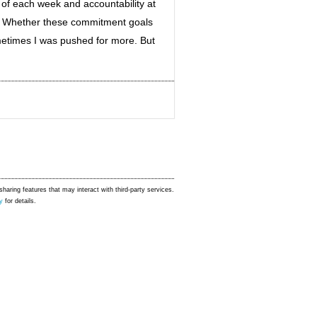
of each week and accountability at
s. Whether these commitment goals
etimes I was pushed for more. But
sharing features that may interact with third-party services.
y
for details.