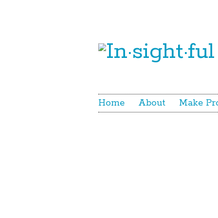
Home
About
Make Pr