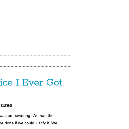
ce I Ever Got
uses
t was empowering.
W
e had the
 done if we could justify it. W
e