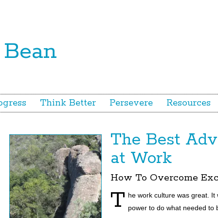
ogress
Think Better
Persevere
Resources
The Best Advi
at Work
How To Overcome Exc
T
he work culture
was great. I
power to do what needed to be