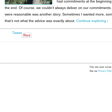
had commitments at the beginning 
the end. Of course, we couldn’t always deliver on our commitment
were reasonable was another story. Sometimes I wanted more, som
that’s not what the advice was exactly about.
Continue exploring
Tweet
This site uses social 
See our
Privacy Polic