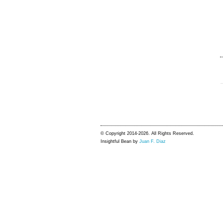
© Copyright 2014-2026. All Rights Reserved.
Insightful Bean by
Juan F. Diaz