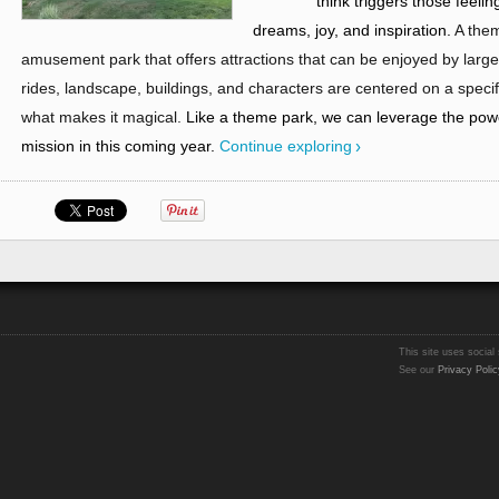
think triggers those feeli
dreams, joy, and inspiration.
A them
amusement park that offers attractions that can be enjoyed by large
rides, landscape, buildings, and characters are centered on a specif
what makes it magical.
Like a theme park, we can leverage the pow
mission in this coming year.
Continue exploring
This site uses social 
See our
Privacy Polic