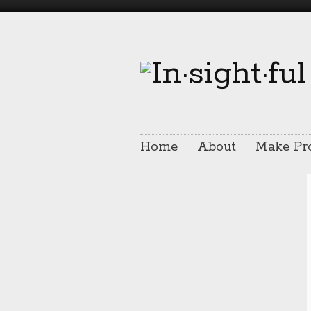
Home
About
Make Pr