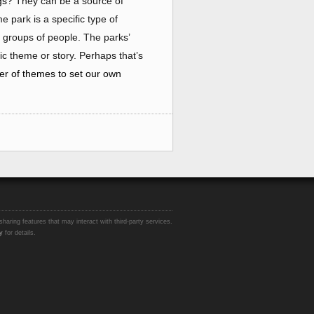
ngs?
They can be a source of
e park is a specific type of
 groups of people. The parks’
ic theme or story. Perhaps that’s
er of themes to set our own
sharing features that may interact with third-party services.
y
for details.