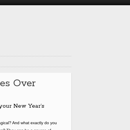
es Over
your New Year’s
gical? And what exactly do you