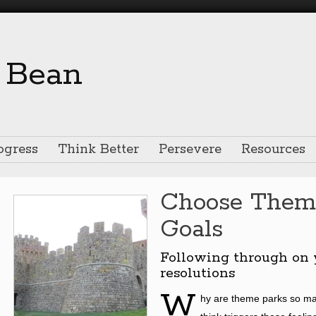
ogress
Think Better
Persevere
Resources
Choose Them
Goals
Following through on 
resolutions
W
hy are theme parks so ma