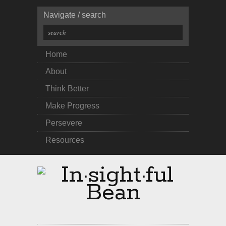
Navigate / search
Home
About
Think Better
Make Progress
Persevere
Resources