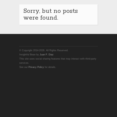
Sorry, but no posts
were found.
© Copyright 2014-2026. All Rights Reserved.
Insightful Bean by
Juan F. Diaz
This site uses social sharing features that may interact with third-party
services.
See our
Privacy Policy
for details.