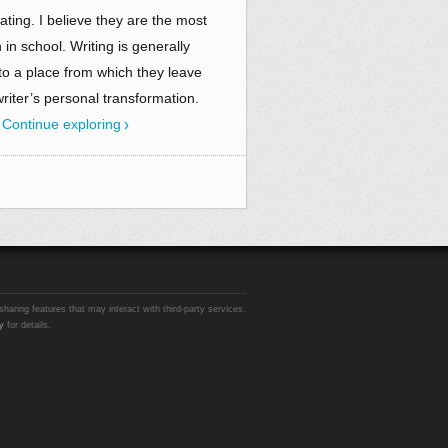
ating. I believe they are the most
 in school. Writing is generally
to a place from which they leave
writer’s personal transformation.
.
Continue exploring
sharing features that may interact with third-party services.
y
for details.