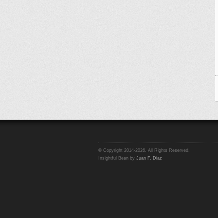
© Copyright 2014-2026. All Rights Reserved.
Insightful Bean by
Juan F. Diaz