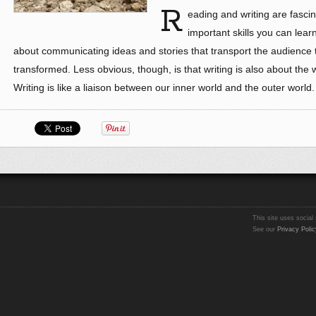
R
eading and writing are fascin
important skills you can learn
about communicating ideas and stories that transport the audience 
transformed. Less obvious, though, is that writing is also about the 
Writing is like a liaison between our inner world and the outer world
This site uses social 
See our
Privacy Polic