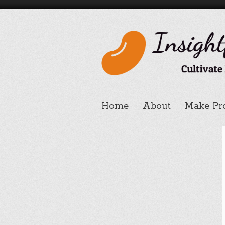
Home
About
Make Pr