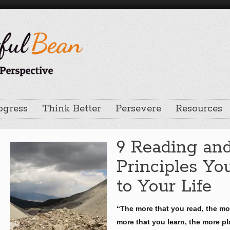
ogress
Think Better
Persevere
Resources
9 Reading an
Principles Y
to Your Life
“The more that you read, the mo
more that you learn, the more pl