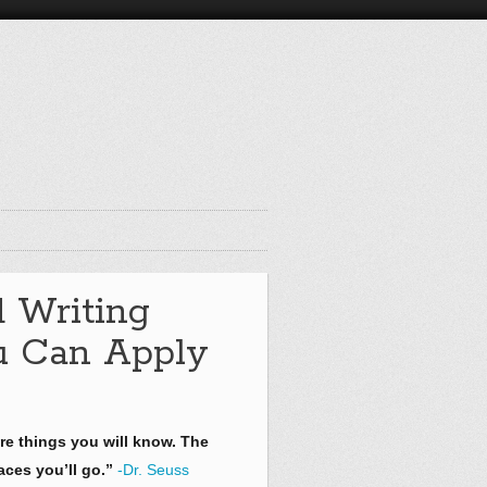
d Writing
ou Can Apply
re things you will know. The
aces you’ll go.”
-Dr. Seuss