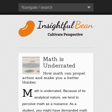
Navigate / search
Math is
Underrated
How math can propel
action and make you a better
thinker.
M
ath is underrated. Because of its
analytical nature, we tend to
perceive math as a nuisance. As a
student, you might have demanded math