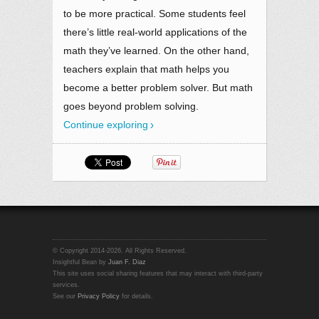
to be more practical. Some students feel
there’s little real-world applications of the
math they’ve learned. On the other hand,
teachers explain that math helps you
become a better problem solver. But math
goes beyond problem solving.
Continue exploring
© Copyright 2014-2026. All Rights Reserved.
Insightful Bean by
Juan F. Diaz
This site uses social sharing features that may interact with third-party
services.
See our
Privacy Policy
for details.