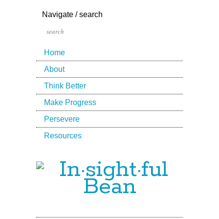
Navigate / search
Home
About
Think Better
Make Progress
Persevere
Resources