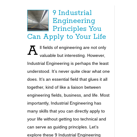
9 Industrial
Engineering
Principles You
Can Apply to Your Life
A
ll fields of engineering are not only
valuable but interesting. However,
Industrial Engineering is perhaps the least
understood. It’s never quite clear what one
does. It’s an essential field that glues it all
together, kind of like a liaison between
engineering fields, business, and life. Most
importantly, Industrial Engineering has
many skills that you can directly apply to
your life without getting too technical and
can serve as guiding principles. Let’s
explore these 9 Industrial Engineering