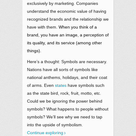
exclusively by marketing. Companies
understand the economic value of having
recognized brands and the relationship we
have with them
. When you think of a
brand, you have an image, a perception of
its quality, and its service (among other
things).
Here’s a thought: Symbols are necessary.
Nations have all sorts of symbols like
national anthems, holidays, and their coat
of arms. Even
states
have symbols such
as the state bird, rock, fruit, motto, etc.
Could we be ignoring the power behind
symbols? What happens to people without
symbols? We’ll see why we need to tap
into the upside of symbolism.
Continue exploring