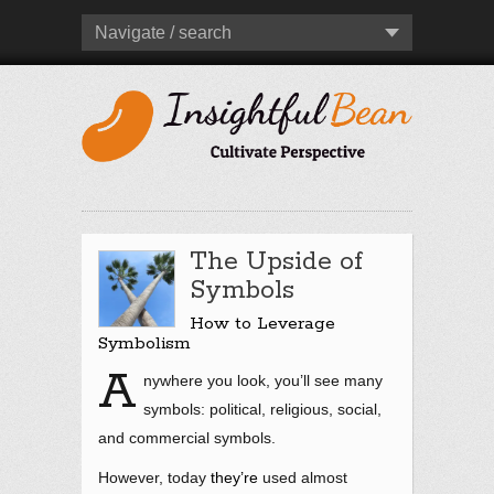
Navigate / search
The Upside of
Symbols
How to Leverage
Symbolism
A
nywhere you look, you’ll see many
symbols: political, religious, social,
and commercial symbols.
However, today
they’re
used almost