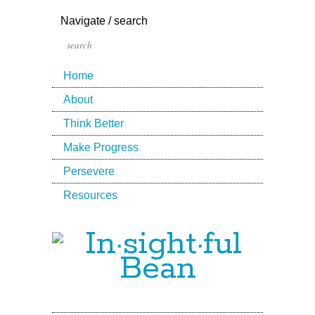
Navigate / search
Home
About
Think Better
Make Progress
Persevere
Resources