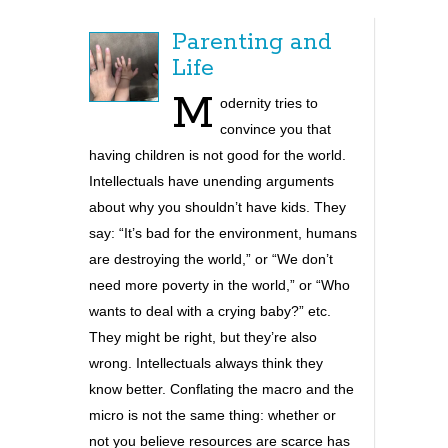
Parenting and
Life
M
odernity tries to
convince you that
having children is not good for th
e world.
Intellectuals have unending arguments
about why you shouldn’t have kids. They
say: “It’s bad for the environment, humans
are destroying the world,” or “We don’t
need more poverty in the world,” or “Who
wants to deal with a crying baby?” etc.
They might be right, but they’re also
wrong. Intellectuals always think they
know better. Conflating the macro and the
micro is not the same thing: whether or
not you believe resources are scarce has