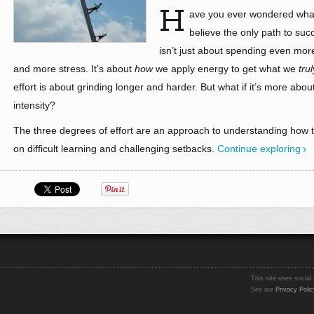
H
ave you ever wondered what 
believe the only path to suc
isn’t just about spending even mo
and more stress. It’s about
how
we apply energy to get what we
trul
effort is about grinding longer and harder. But what if it’s more ab
intensity?
The three degrees of effort are an approach to understanding how to
on difficult learning and challenging setbacks.
Continue exploring
This site uses social 
See our
Privacy Polic