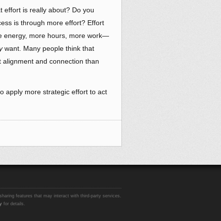
effort is really about? Do you
cess is through more effort? Effort
re energy, more hours, more work—
y
want. Many people think that
out alignment and connection than
 apply more strategic effort to act
sharing features that may interact with third-party services.
y
for details.