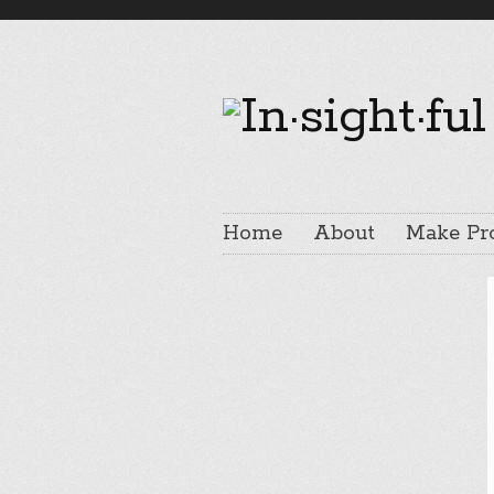
Home
About
Make Pr