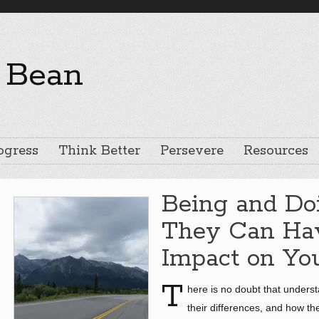
ogress
Think Better
Persevere
Resources
Being and Do
They Can Hav
Impact on You
T
here is no doubt that unders
their differences, and how th