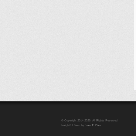
© Copyright 2014-2026. All Rights Reserved.
Insightful Bean by
Juan F. Diaz