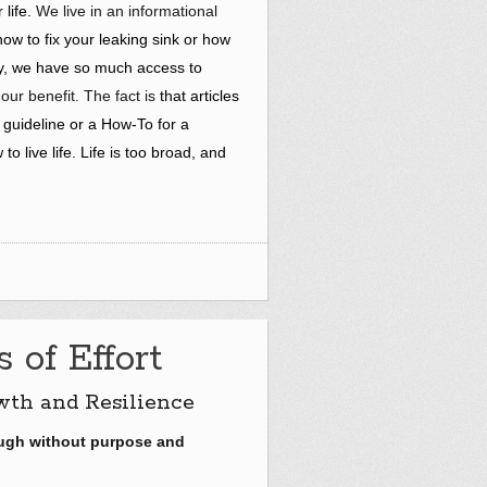
life.
We live in an informational
ow to fix your leaking sink or how
ory, we have so much access to
r our benefit. The fact is
that articles
 guideline or a How-To for a
to live life. Life is too broad, and
 of Effort
wth and Resilience
ough without purpose and