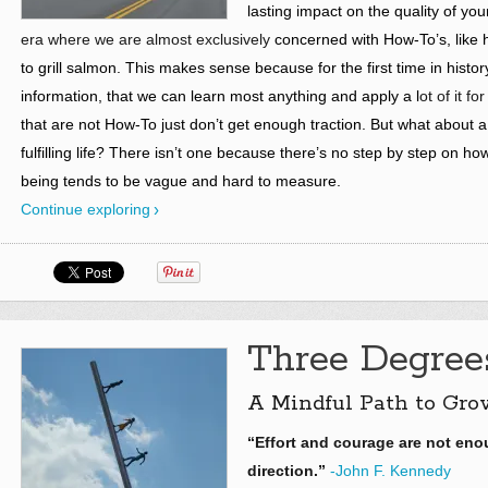
lasting impact on the quality of your 
era where we are almost exclusively
concerned with How-To’s, like h
to grill salmon. This makes sense because for the first time in hist
information, that we can learn most anything and apply a l
ot of it fo
that are not
How-To just don’t get enough traction. But what about a
fulfilling life? There isn’t one because there’s no step by step on how 
being tends to be vague and hard to measure.
Continue exploring
Three Degrees
A Mindful Path to Gro
“Effort and courage are not en
direction.”
-John F. Kennedy