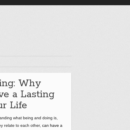
ing: Why
e a Lasting
r Life
tanding what being and doing is,
ey relate to each othe
r, can have a