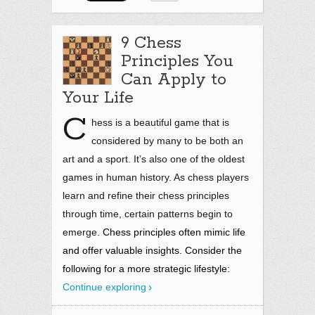
9 Chess
Principles You
Can Apply to
Your Life
C
hess is a beautiful game that is
considered by many to be both an
art and a sport. It’s also one of the oldest
games in human history. As chess players
learn and refine their chess principles
through time, certain patterns begin to
emerge.
Chess principles often mimic life
and offer valuable insights. Consider the
following for a more strategic lifestyle:
Continue exploring