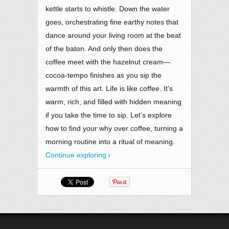
kettle starts to whistle. Down the water
goes, orchestrating fine earthy notes that
dance around your living room at the beat
of the baton. And only then does the
coffee meet with the hazelnut cream—
cocoa-tempo finishes as you sip the
warmth of this art. Life is like coffee. It’s
warm, rich, and filled with hidden meaning
if you take the time to sip. Let’s explore
how to find your why over coffee, turning a
morning routine into a ritual of meaning.
Continue exploring