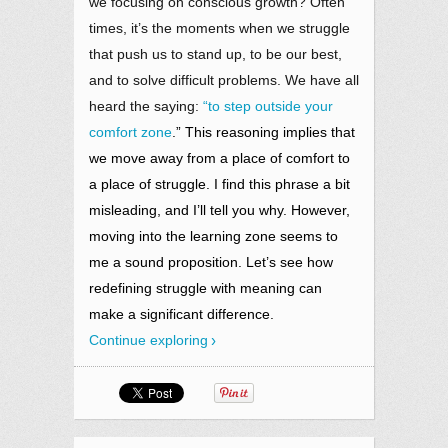
we focusing on conscious growth? Often
times, it’s the moments when we struggle
that push us to stand up, to be our best,
and to solve difficult problems. We have all
heard the saying:
“to step outside your
comfort zone
.” This reasoning implies that
we move away from a place of comfort to
a place of struggle. I find this phrase a bit
misleading, and I’ll tell you why. However,
moving into the learning zone seems to
me a sound proposition. Let’s see how
redefining struggle with meaning can
make a significant difference.
Continue exploring