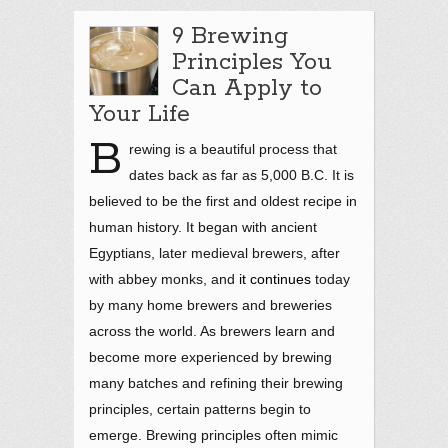
9 Brewing
Principles You
Can Apply to
Your Life
B
rewing is a beautiful process that
dates back as far as 5,000 B.C. It is
believed to be the first and oldest recipe in
human history. It began with ancient
Egyptians, later medieval brewers, after
with abbey monks, and
it continues
today
by many home brewers and breweries
across the world. As brewers learn and
become more experienced by brewing
many batches and refining their brewing
principles, certain patterns begin to
emerge. Brewing principles often mimic