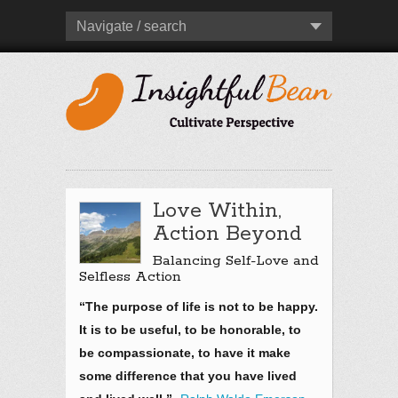
Navigate / search
Love Within,
Action Beyond
Balancing Self-Love and
Selfless Action
“The purpose of life is not to be happy.
It is to be useful, to be honorable, to
be compassionate, to have it make
some difference that you have lived