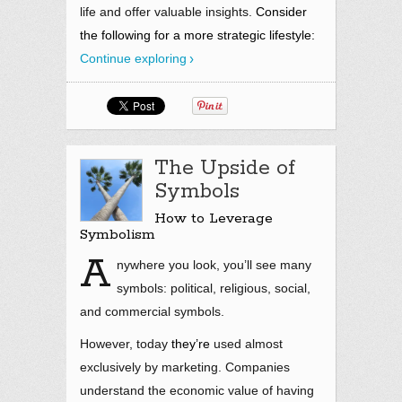
life and offer valuable insights.
Consider
the following for a more strategic lifestyle:
Continue exploring
The Upside of
Symbols
How to Leverage
Symbolism
A
nywhere you look, you’ll see many
symbols: political, religious, social,
and commercial symbols.
However, today
they’re
used almost
exclusively by marketing. Companies
understand the economic value of having