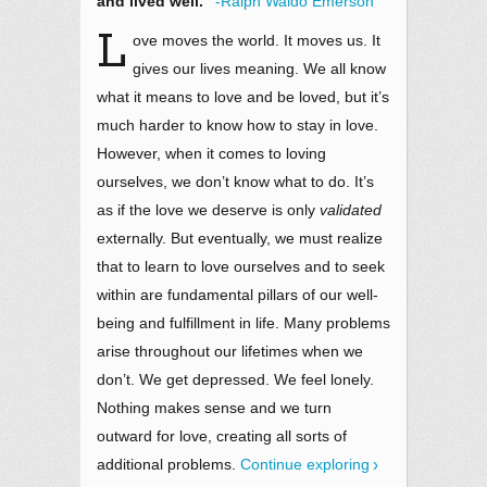
and lived well.”
-Ralph Waldo Emerson
L
ove moves the world. It moves us. It
gives our lives meaning. We all know
what it means to love and be loved, but it’s
much harder to know how to stay in love.
However, when it comes to loving
ourselves, we don’t know what to do. It’s
as if the love we deserve is only
validated
externally. But eventually, we must realize
that to learn to love ourselves and to seek
within are fundamental pillars of our well-
being and fulfillment in life. Many problems
arise throughout our lifetimes when we
don’t. We get depressed. We feel lonely.
Nothing makes sense and we turn
outward for love, creating all sorts of
additional problems.
Continue exploring