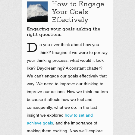
How to Engage
Your Goals
Effectively
Engaging your goals asking the
right questions.
D
o you ever think about how you
think? Imagine if we were to portray
your thinking process, what would it look
like? Daydreaming? A constant chatter?
We can’t engage our goals effectively that
way. We need to improve our thinking to
improve our actions. How we think matters
because it affects how we feel and
consequently, what we do. In the last
insight we explored
how to set and
achieve goals
, and the importance of
making them exciting. Now we’ll explore