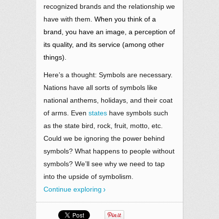
recognized brands and the relationship we
have with them
. When you think of a
brand, you have an image, a perception of
its quality, and its service (among other
things).
Here’s a thought: Symbols are necessary.
Nations have all sorts of symbols like
national anthems, holidays, and their coat
of arms. Even
states
have symbols such
as the state bird, rock, fruit, motto, etc.
Could we be ignoring the power behind
symbols? What happens to people without
symbols? We’ll see why we need to tap
into the upside of symbolism.
Continue exploring