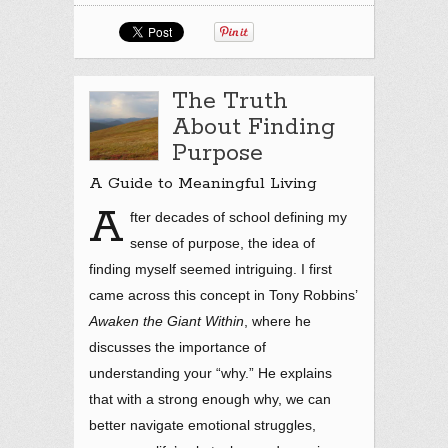
The Truth
About Finding
Purpose
A Guide to Meaningful Living
A
fter decades of school defining my
sense of purpose, the idea of
finding myself seemed intriguing. I first
came across this concept in Tony Robbins’
Awaken the Giant Within
, where he
discusses the importance of
understanding your “why.” He explains
that with a strong enough why, we can
better navigate emotional struggles,