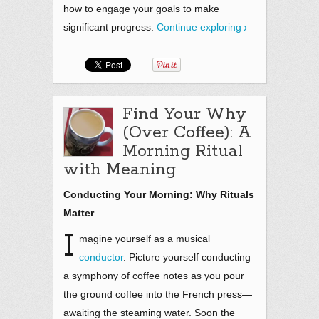
how to engage your goals to make
significant progress.
Continue exploring
Find Your Why
(Over Coffee): A
Morning Ritual
with Meaning
Conducting Your Morning: Why Rituals
Matter
I
magine yourself as a musical
conductor
. Picture yourself conducting
a symphony of coffee notes as you pour
the ground coffee into the French press—
awaiting the steaming water. Soon the