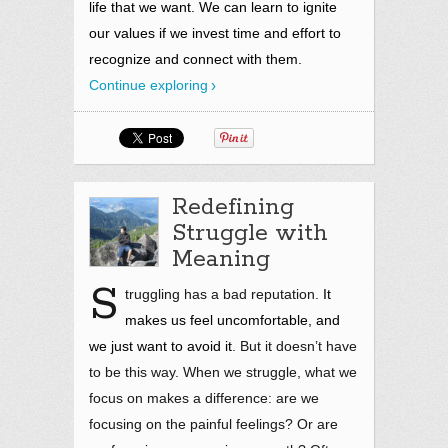
life that we
want.
We can learn to ignite
our values if we invest time and effort to
recognize and connect with them.
Continue exploring
Redefining
Struggle with
Meaning
S
truggling has a bad reputation.
It
makes us feel uncomfortable, and
we just want to avoid it
. But it doesn’t have
to be this way. When we struggle, what we
focus on makes a difference: are we
focusing on the painful feelings? Or are