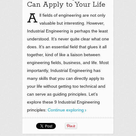
Can Apply to Your Life
A
ll fields of engineering are not only
valuable but interesting. However,
Industrial Engineering is perhaps the least
understood. It’s never quite clear what one
does. It’s an essential field that glues it all
together, kind of like a liaison between
engineering fields, business, and life. Most
importantly, Industrial Engineering has
many skills that you can directly apply to
your life without getting too technical and
can serve as guiding principles. Let’s
explore these 9 Industrial Engineering
principles:
Continue exploring