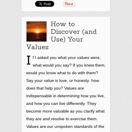
How to
Discover (and
Use) Your
Values
I
f I asked you what your values were,
what would you say? If you knew them,
would you know what to do with them?
Say your value is love, or honesty: how
does that help you? Values are
indispensable in
determining how you live,
and how you can live differently. They
become more valuable as you clarify what
they are and
resolve to exercise them.
Values are our unspoken standards of the