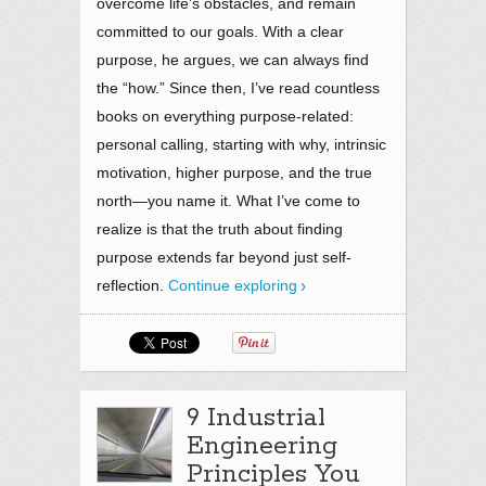
overcome life’s obstacles, and remain
committed to our goals. With a clear
purpose, he argues, we can always find
the “how.” Since then, I’ve read countless
books on everything purpose-related:
personal calling, starting with why, intrinsic
motivation, higher purpose, and the true
north—you name it. What I’ve come to
realize is that the truth about finding
purpose extends far beyond just self-
reflection.
Continue exploring
9 Industrial
Engineering
Principles You