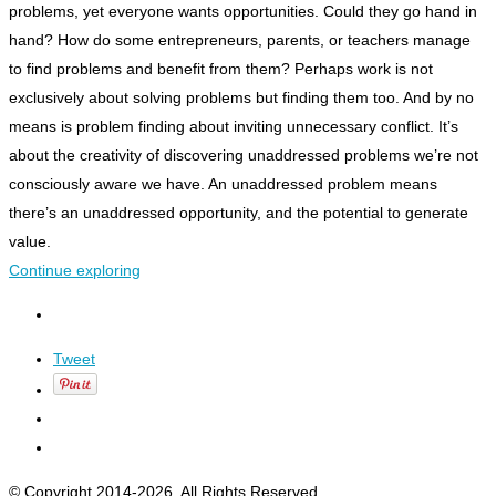
problems, yet everyone wants opportunities. Could they go hand in
hand?
How do some entrepreneurs, parents, or teachers manage
to find problems
and
benefit from them?
Perhaps work is not
exclusively about solving problems but finding them too.
And by
no
means is problem finding about inviting unnecessary conflict.
It’s
about the creativity of discovering unaddressed problems we’re not
consciously aware we have. An unaddressed problem means
there’s an unaddressed opportunity, and the potential to generate
value.
Continue exploring
Tweet
© Copyright 2014-2026. All Rights Reserved.