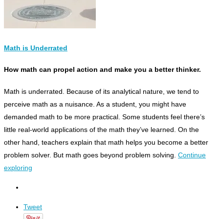
Math is Underrated
How math can propel action and make you a better thinker.
M
ath is underrated. Because of its analytical nature, we tend to
perceive math as a nuisance. As a student, you might have
demanded math to be more practical. Some students feel there’s
little real-world applications of the math they’ve learned. On the
other hand, teachers explain that math helps you become a better
problem solver. But math goes beyond problem solving.
Continue
exploring
Tweet