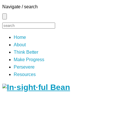
Navigate / search
Home
About
Think Better
Make Progress
Persevere
Resources