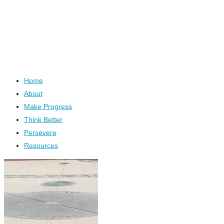
Home
About
Make Progress
Think Better
Persevere
Resources