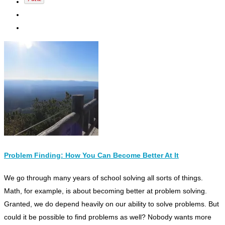
Problem Finding: How You Can Become Better At It
W
e go through many years of school solving all sorts of things.
Math, for example, is about becoming better at problem solving.
Granted,
we do depend heavily on our ability to solve problems.
But
could it be possible to find problems as well? Nobody wants more