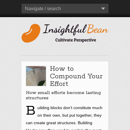
Navigate / search
How to
Compound Your
Effort
How small efforts become lasting
structures
B
uilding blocks don’t constitute much
on their own, but put together, they
can create great structures. Building