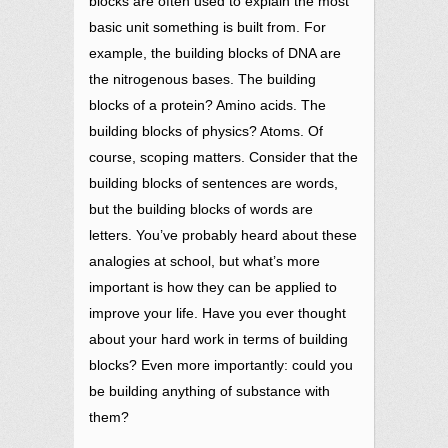
blocks are often used to explain the most
basic unit something is built from. For
example, the building blocks of DNA are
the nitrogenous bases. The building
blocks of a protein? Amino acids. The
building blocks of physics? Atoms. Of
course, scoping matters. Consider that the
building blocks of sentences are words,
but the building blocks of words are
letters. You’ve probably heard about these
analogies at school, but what’s more
important is how they can be applied to
improve your life. Have you ever thought
about your hard work in terms of building
blocks? Even more importantly: could you
be building anything of substance with
them?