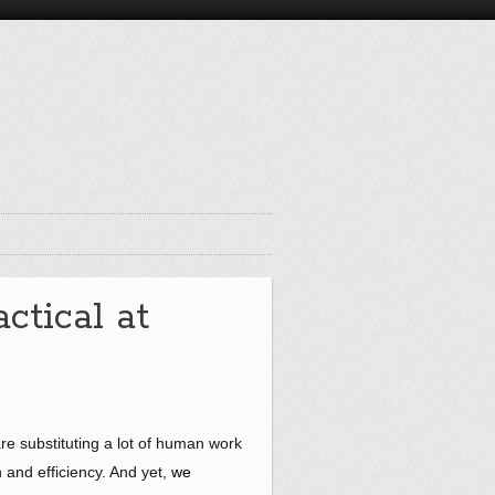
ctical at
are substituting a lot of human work
 and efficiency. And yet,
we