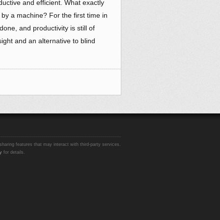
ctive and efficient. What exactly
by a machine? For the first time in
ne, and productivity is still of
ight and an alternative to blind
sharing features that may interact with third-party services.
y
for details.