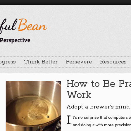
ogress
Think Better
Persevere
Resources
How to Be Pra
Work
Adopt a brewer’s mind
I
t’s no surprise that computers 
and doing it with more precision