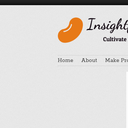
Home
About
Make Pr