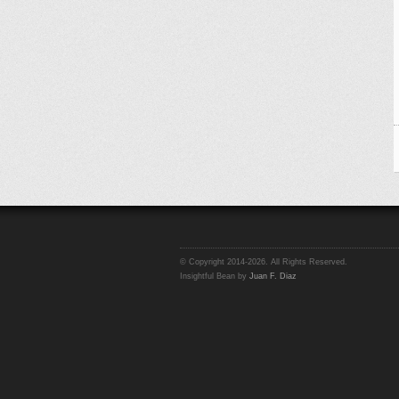
© Copyright 2014-2026. All Rights Reserved.
Insightful Bean by
Juan F. Diaz