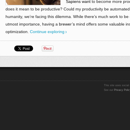
Sapiens want
to become more produ
does it mean to be productive? Could my productivity be automated 
humanity, we’re facing this dilemma. While there’s much work to be do
utmost importance, having a
brewer’s
mind offers some valuable ins
optimization.
Continue exploring
This site uses social 
See our
Privacy Polic