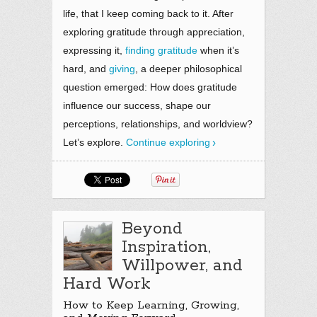
life, that I keep coming back to it. After
exploring gratitude through appreciation,
expressing it,
finding gratitude
when it’s
hard, and
giving
, a deeper philosophical
question emerged: How does gratitude
influence our success, shape our
perceptions, relationships, and worldview?
Let’s explore.
Continue exploring
Beyond
Inspiration,
Willpower, and
Hard Work
How to Keep Learning, Growing,