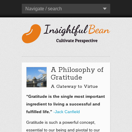
Navigate / search
A Philosophy of
Gratitude
A Gateway to Virtue
“Gratitude is the single most important
ingredient to living a successful and
fulfilled life.”
-Jack Canfield
Gratitude is such a powerful concept,
essential to our being and pivotal to our