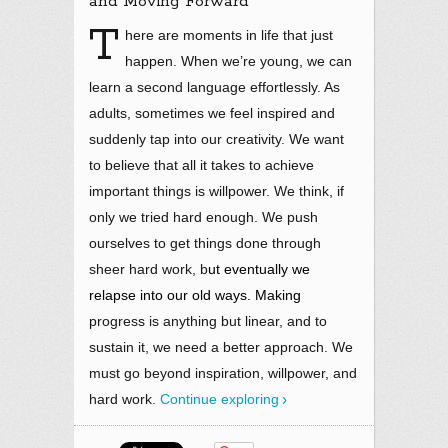
and Moving Forward
T
here are moments in life that just
happen. When we’re young, we can
learn a second language effortlessly. As
adults, sometimes we feel inspired and
suddenly tap into our creativity. We want
to believe that all it takes to achieve
important things is willpower. We think, if
only we tried hard enough. We push
ourselves to get things done through
sheer hard work, b
ut eventually we
relapse into our old ways. Making
progress is anything but linear, and to
sustain it, we need a better approach. We
must go beyond inspiration, willpower, and
hard work
.
Continue exploring