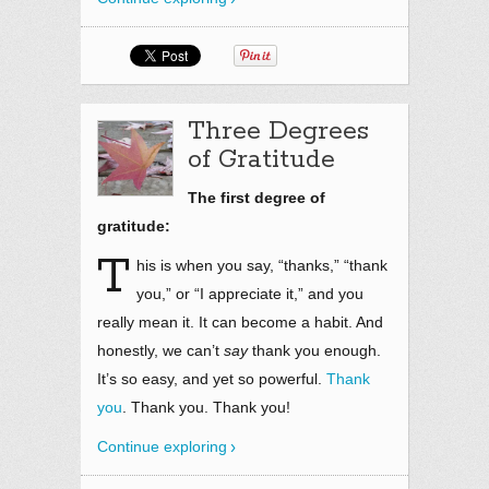
Three Degrees
of Gratitude
The first degree of
gratitude:
T
his is when you say, “thanks,” “thank
you,” or “I appreciate it,” and you
really mean it. It can become a habit. And
honestly, we can’t
say
thank you enough.
It’s so easy, and yet so powerful.
Thank
you
. Thank you. Thank you!
Continue exploring