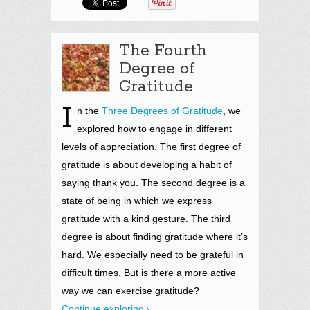
The Fourth
Degree of
Gratitude
I
n the
Three Degrees of Gratitude
,
we
explored how to engage in different
levels of appreciation. The first degree of
gratitude is about developing a habit of
saying thank you. The second degree is a
state of being in which we express
gratitude with a kind gesture. The third
degree is about finding gratitude where it’s
hard. We especially need to be grateful in
difficult times. But is there a more active
way we can exercise gratitude?
Continue exploring