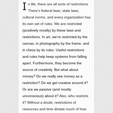
I
n life, there are all sorts of restrictions.
There’s federal laws, state laws,
cultural norms, and every organization has
its own set of rules. We are restrict
ed
(positively mostly) by these laws and
restrictions. In art, we’re restricted by the
canvas, in photography by the frame, and
in chess by its rules. Useful restrictions
and rules help keep systems from falling
apart. Furthermore, they become the
source of creativity.
But what about
money?
Do we really see money as a
restriction? Do we get creative around it?
Or are we passive (and mostly
unconscious) about it?
Also, who restricts
it? Without a doubt, restrictions of
resources and time dictate much of how