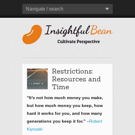
Navigate / search
Restrictions:
Resources and
Time
“It’s not how much money you make,
but how much money you keep, how
hard it works for you, and how many
generations you keep it for.”
–
Robert
Kiyosaki