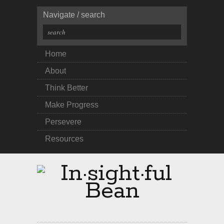
Navigate / search
Home
About
Think Better
Make Progress
Persevere
Resources