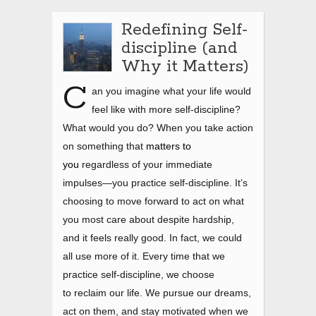
Redefining Self-
discipline (and
Why it Matters)
C
an you imagine what your life would
feel like with more self-discipline?
What would you do? When you take action
on something that
matters to
you
regardless of your immediate
impulses—you practice self-discipline. It’s
choosing to move forward to act on what
you most care about despite hardship,
and it feels really good. In fact, we could
all use more of it. Every time that we
practice self-discipline, we choose
to reclaim our life. We pursue our dreams,
act on them, and stay motivated when we