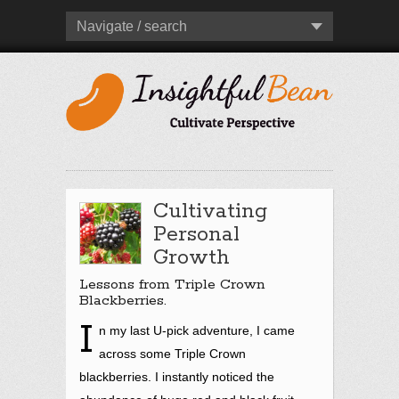
Navigate / search
Cultivating
Personal
Growth
Lessons from Triple Crown
Blackberries.
I
n my last U-pick adventure, I came
across some Triple Crown
blackberries. I instantly noticed the