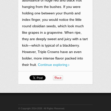
abundance of huge red and black fruit
hanging from the bushes. If you were
holding one between your thumb and
index finger, you would notice the
little
round obsidian seeds, which look much
like grapes in a grapevine. When ripe,
they are deeply sweet and juicy with a tart
kick—which is typical of a blackberry.
However, Triple Crowns have an even
bolder, more intense flavor packed into
their fruit.
Continue exploring
© Copyright 2014-2026. All Rights Reserved.