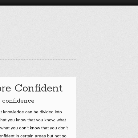
re Confident
e confidence
at knowledge can be divided into
 that you know that you know, what
what you don’t know that you don’t
onfident in certain areas but not so