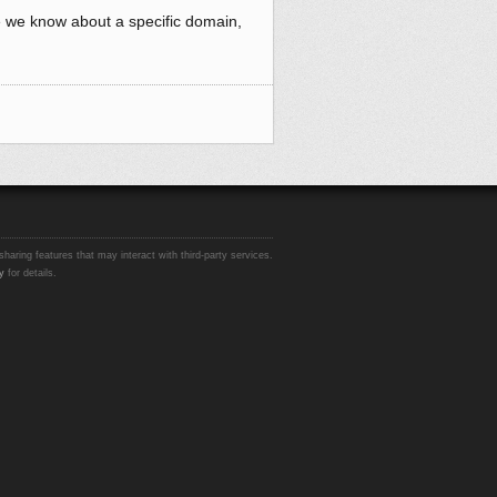
e we know about a specific domain,
sharing features that may interact with third-party services.
y
for details.