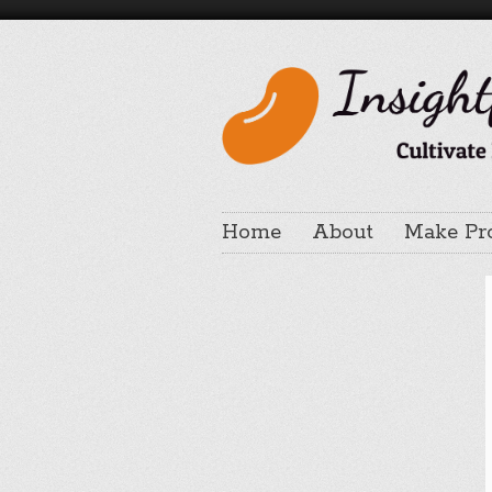
Home
About
Make Pr