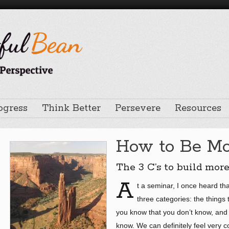
ogress
Think Better
Persevere
Resources
How to Be Mo
The 3 C’s to build mor
A
t a seminar, I once heard th
three categories: the things
you know that you don’t know, and 
know. We can definitely feel very c