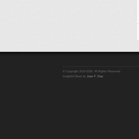
© Copyright 2014-2026. All Rights Reserved.
Insightful Bean by
Juan F. Diaz