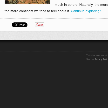
much in others. Naturally, the mor
the more confident we tend to feel about it.
Continue exploring
This site uses social 
See our
Privacy Polic