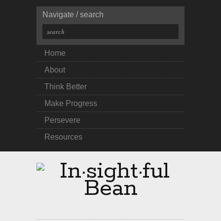
Navigate / search
Home
About
Think Better
Make Progress
Persevere
Resources