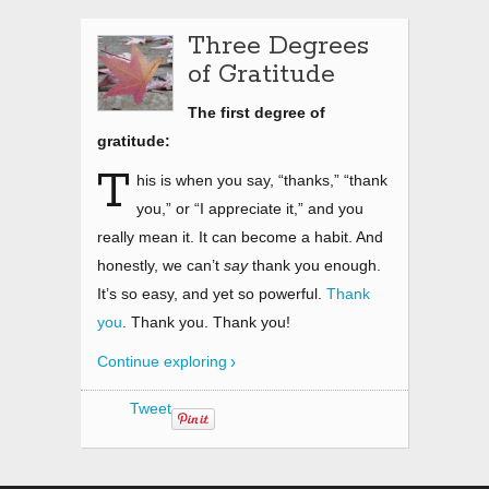
Three Degrees
of Gratitude
The first degree of
gratitude:
T
his is when you say, “thanks,” “thank
you,” or “I appreciate it,” and you
really mean it. It can become a habit. And
honestly, we can’t
say
thank you enough.
It’s so easy, and yet so powerful.
Thank
you
. Thank you. Thank you!
Continue exploring
Tweet