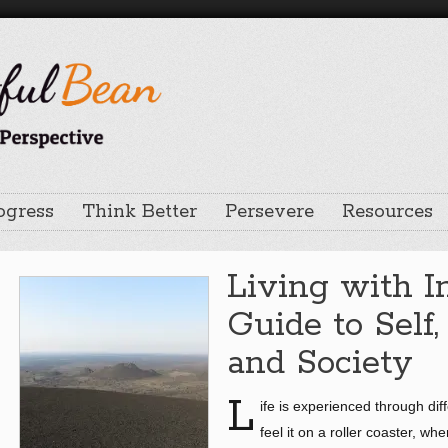
ogress
Think Better
Persevere
Resources
Living with I
Guide to Self,
and Society
L
ife is experienced through dif
feel it on a roller coaster, w