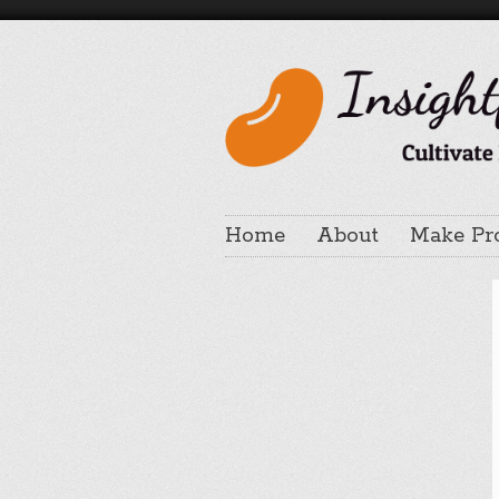
Home
About
Make Pr