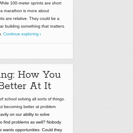
hile 100-meter sprints are short
 a marathon is more about
nts are relative. They could be a
ar building something that matters.
n.
Continue exploring
ing: How You
etter At It
 school solving all sorts of things.
ut becoming better at problem
ily on our ability to solve
 to find problems as well? Nobody
 wants opportunities. Could they