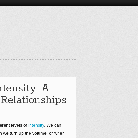
ntensity: A
 Relationships,
ferent levels of
intensity
. We can
hen we turn up the volume, or when