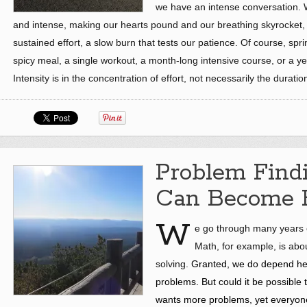
we have an intense conversation. W
and intense, making our hearts pound and our breathing skyrocket,
sustained effort, a slow burn that tests our patience. Of course, spri
spicy meal, a single workout, a month-long intensive course, or a ye
Intensity is in the concentration of effort, not necessarily the duratio
Problem Find
Can Become B
W
e go through many years of
Math, for example, is abo
solving.
Granted,
we do depend heav
problems.
But could it be possible
wants more problems, yet everyone