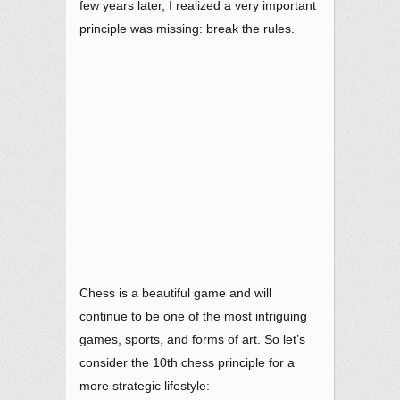
few years later, I realized a very important
principle was missing: break the rules.
Chess is a beautiful game and will
continue to be one of the most intriguing
games, sports, and forms of art. So let’s
consider the 10th chess principle for a
more strategic lifestyle: