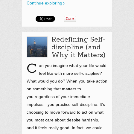
Continue exploring
Redefining Self-
discipline (and
Why it Matters)
C
an you imagine what your life would
feel like with more self-discipline?
What would you do? When you take action
on something that
matters to
you
regardless of your immediate
impulses—you practice self-discipline. It’s
choosing to move forward to act on what
you most care about despite hardship,
and it feels really good. In fact, we could