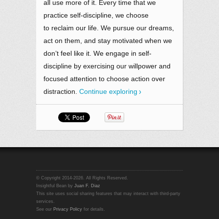
all use more of it. Every time that we
practice self-discipline, we choose
to reclaim our life. We pursue our dreams,
act on them, and stay motivated when we
don’t feel like it. We engage in self-
discipline by exercising our willpower and
focused attention to choose action over
distraction.
Continue exploring
© Copyright 2014-2026. All Rights Reserved.
Insightful Bean by
Juan F. Diaz
This site uses social sharing features that may interact with third-party
services.
See our
Privacy Policy
for details.