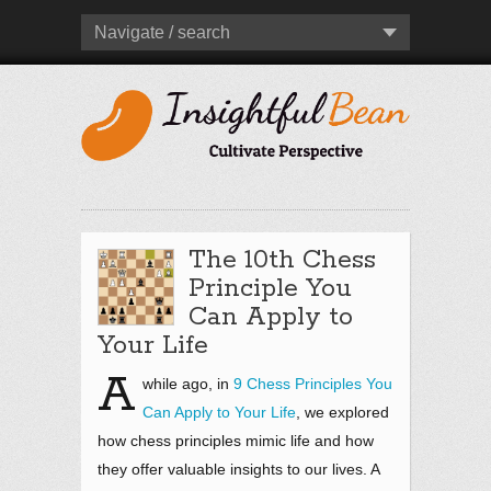
Navigate / search
The 10th Chess
Principle You
Can Apply to
Your Life
A
while ago, in
9 Chess Principles You
Can Apply to Your Life
, we explored
how chess principles mimic life and how
they offer valuable insights to our lives. A